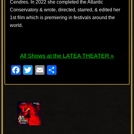
Cendres. In 2022 she completed the Atlantic
Conservatory & wrote, directed, starred, & edited her
1st film which is premiering in festivals around the
world.
All Shows at the LATEA THEATER »
F
T
E
S
a
wi
m
h
c
tt
ail
ar
e
er
e
P
b
«
r
OLD FOX’S JUSTICE
o
e
o
v