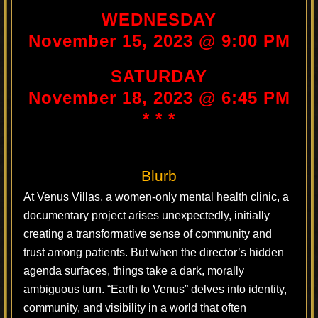
WEDNESDAY
November 15, 2023 @ 9:00 PM
SATURDAY
November 18, 2023 @ 6:45 PM
* * *
Blurb
At Venus Villas, a women-only mental health clinic, a
documentary project arises unexpectedly, initially
creating a transformative sense of community and
trust among patients. But when the director’s hidden
agenda surfaces, things take a dark, morally
ambiguous turn. “Earth to Venus” delves into identity,
community, and visibility in a world that often