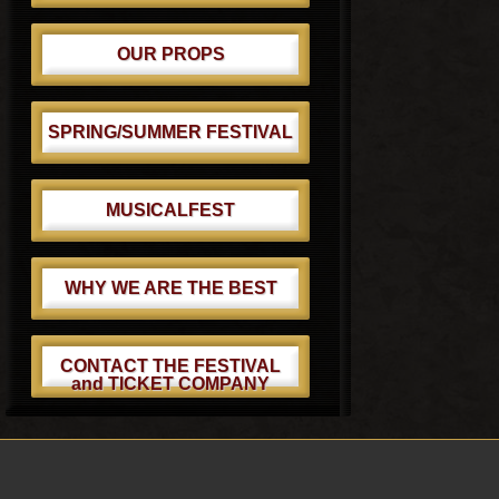
OUR PROPS
SPRING/SUMMER FESTIVAL
MUSICALFEST
WHY WE ARE THE BEST
CONTACT THE FESTIVAL
and TICKET COMPANY
Footer