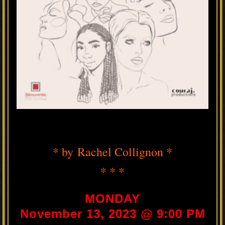
* by Rachel Collignon *
* * *
MONDAY
November 13, 2023 @ 9:00 PM