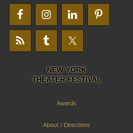
NEW YORK
THEATER FESTIVAL
Awards
About / Directions