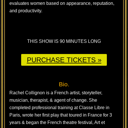
evaluates women based on appearance, reputation,
and productivity.
THIS SHOW IS 90 MINUTES LONG
PURCHASE TICKETS »
Bio.
Rachel Collignon is a French artist, storyteller,
musician, therapist, & agent of change. She
completed professional training at Classe Libre in
Paris, wrote her first play that toured in France for 3
years & began the French theatre festival, Art et