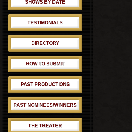
SHOWS BY DATE
TESTIMONIALS
DIRECTORY
HOW TO SUBMIT
PAST PRODUCTIONS
PAST NOMINEES/WINNERS
THE THEATER