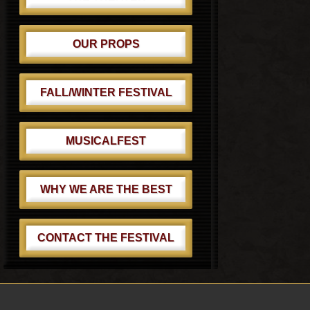
OUR PROPS
FALL/WINTER FESTIVAL
MUSICALFEST
WHY WE ARE THE BEST
CONTACT THE FESTIVAL
Footer