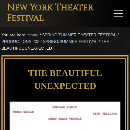
Menu
Skip
Skip
Skip
New York Theater
to
to
to
Menu
Festival
main
primary
footer
Playwright
content
sidebar
You are here:
Home
/
SPRING/SUMMER THEATER FESTIVAL
/
Festival
PRODUCTIONS 2022 SPRING/SUMMER FESTIVAL
/
THE
Theater
BEAUTIFUL UNEXPECTED
in
New
THE BEAUTIFUL
York
UNEXPECTED
Theater
for
Plays
and
Musicals