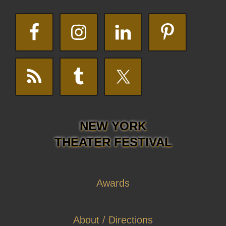
NEW YORK
THEATER FESTIVAL
Awards
About / Directions