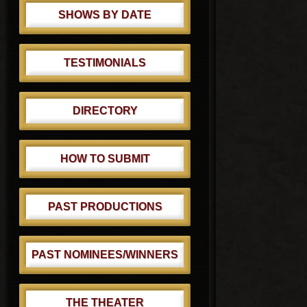
SHOWS BY DATE
TESTIMONIALS
DIRECTORY
HOW TO SUBMIT
PAST PRODUCTIONS
PAST NOMINEES/WINNERS
THE THEATER