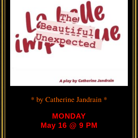
* by Catherine Jandrain *
MONDAY
May 16 @ 9 PM