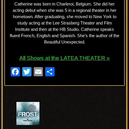
Catherine was born in Charleroi, Belgium. She did her
acting debut when she was 5 in a regional theater in her
hometown. After graduating, she moved to New York to
study acting at the Lee Strasberg Theater and Film
Institute and then at the HB Studio. Catherine speaks
fluent French, English and Spanish. She’s the author of the
Beautiful Unexpected.
All Shows at the LATEA THEATER »
F
T
E
S
a
wi
m
h
c
tt
ail
ar
e
er
e
P
b
«
r
FROST
o
e
o
v