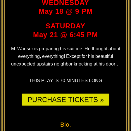
WEDNESDAY
May 18 @ 9 PM
SATURDAY
May 21 @ 6:45 PM
M. Wanser is preparing his suicide. He thought about
everything, everything! Except for his beautiful
unexpected upstairs neighbor knocking at his door…
THIS PLAY IS 70 MINUTES LONG
PURCHASE TICKETS »
Bio.