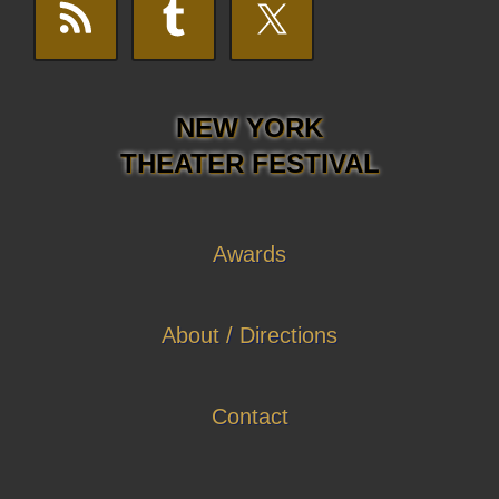
NEW YORK
THEATER FESTIVAL
Awards
About / Directions
Contact