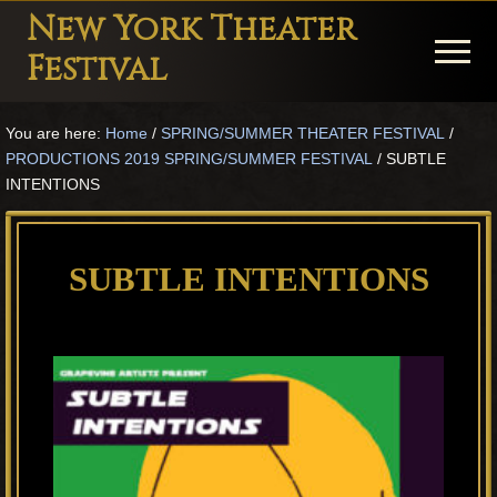
Menu
Skip
Skip
Skip
New York Theater
to
to
to
Menu
Festival
main
primary
footer
Playwright
content
sidebar
You are here:
Home
/
SPRING/SUMMER THEATER FESTIVAL
/
Festival
PRODUCTIONS 2019 SPRING/SUMMER FESTIVAL
/
SUBTLE
Theater
INTENTIONS
in
New
SUBTLE INTENTIONS
York
Theater
for
Plays
and
Musicals