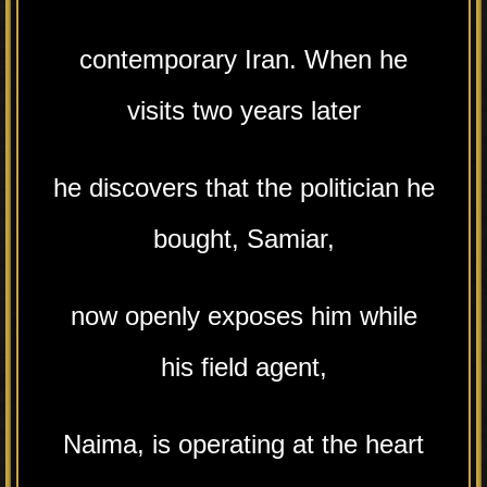
contemporary Iran. When he
visits two years later
he discovers that the politician he
bought, Samiar,
now openly exposes him while
his field agent,
Naima, is operating at the heart