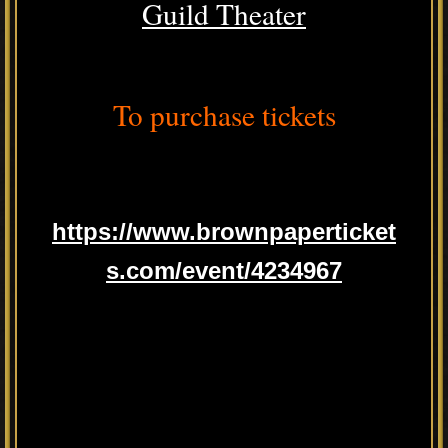
Guild Theater
To purchase tickets
https://www.brownpaperticket
s.com/event/4234967