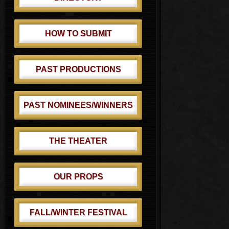
HOW TO SUBMIT
PAST PRODUCTIONS
PAST NOMINEES/WINNERS
THE THEATER
OUR PROPS
FALL/WINTER FESTIVAL