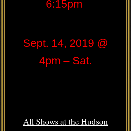
6:15pm
Sept. 14, 2019 @
4pm – Sat.
All Shows at the Hudson