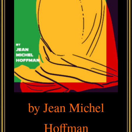
by Jean Michel
Hoffman