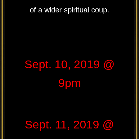
of a wider spiritual coup.
Sept. 10, 2019 @
9pm
Sept. 11, 2019 @