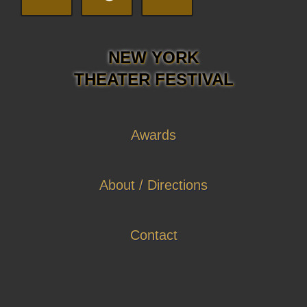
NEW YORK
THEATER FESTIVAL
Awards
About / Directions
Contact