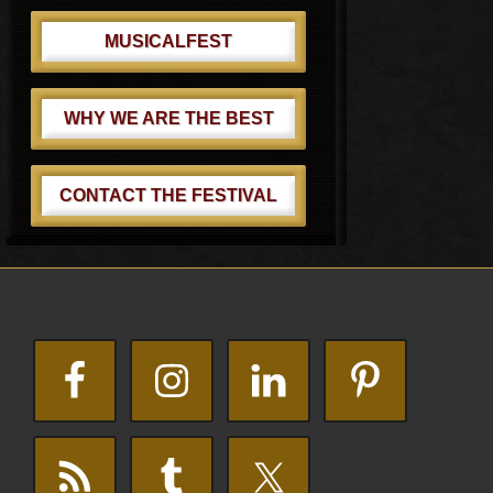
MUSICALFEST
WHY WE ARE THE BEST
CONTACT THE FESTIVAL
Footer