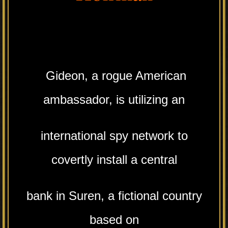
Gideon, a rogue American
ambassador, is utilizing an
international spy network to
covertly install a central
bank in Suren, a fictional country
based on