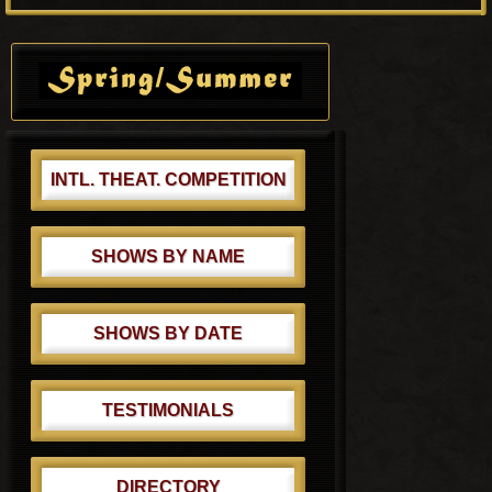
P
s
o
Primary
t
s
Sidebar
:
t
:
INTL. THEAT. COMPETITION
SHOWS BY NAME
SHOWS BY DATE
TESTIMONIALS
DIRECTORY