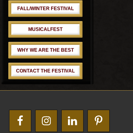
FALL/WINTER FESTIVAL
MUSICALFEST
WHY WE ARE THE BEST
CONTACT THE FESTIVAL
Footer