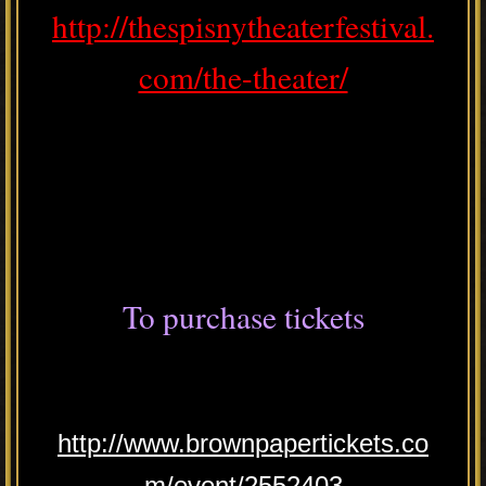
http://thespisnytheaterfestival.
com/the-theater/
To purchase tickets
http://www.brownpapertickets.co
m/event/2552403