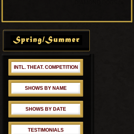
N
»
k
DIAMOND DOGS
i
e
o
x
u
t
s
Primary
P
P
Sidebar
o
o
s
s
t
t
:
:
INTL. THEAT. COMPETITION
SHOWS BY NAME
SHOWS BY DATE
TESTIMONIALS