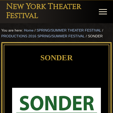
Menu
Skip
Skip
Skip
New York Theater
to
to
to
Menu
Festival
main
primary
footer
Playwright
content
sidebar
You are here:
Home
/
SPRING/SUMMER THEATER FESTIVAL
/
Festival
PRODUCTIONS 2016 SPRING/SUMMER FESTIVAL
/
SONDER
Theater
in
SONDER
New
York
Theater
for
Plays
and
Musicals