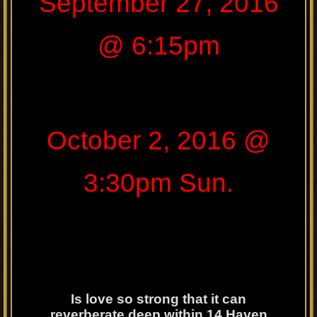
September 27, 2016
@ 6:15pm
October 2, 2016 @
3:30pm Sun.
Is love so strong that it can
reverberate deep within 14 Haven