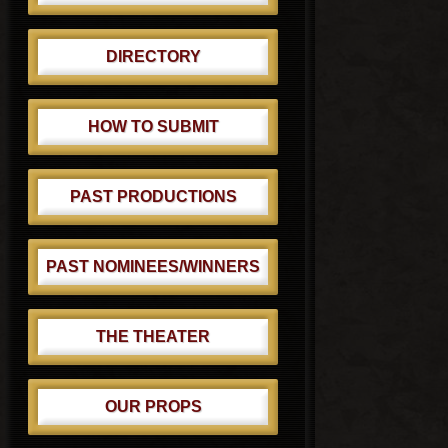
DIRECTORY
HOW TO SUBMIT
PAST PRODUCTIONS
PAST NOMINEES/WINNERS
THE THEATER
OUR PROPS