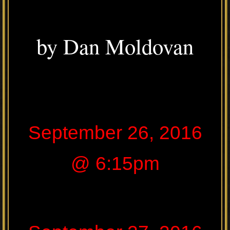
by Dan Moldovan
September 26, 2016
@ 6:15pm