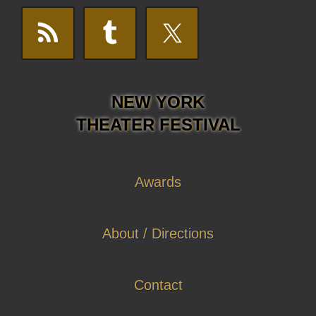
NEW YORK
THEATER FESTIVAL
Awards
About / Directions
Contact