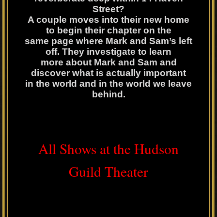
Street?
A couple moves into their new home
to begin their chapter on the
same page where Mark and Sam’s left
off. They investigate to learn
more about Mark and Sam and
discover what is actually important
in the world and in the world we leave
behind.
All Shows at the Hudson
Guild Theater