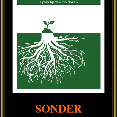
SONDER