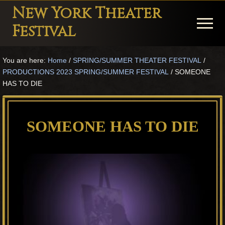
Menu
Skip
Skip
Skip
New York Theater
to
to
to
Menu
Festival
main
primary
footer
Playwright
content
sidebar
You are here:
Home
/
SPRING/SUMMER THEATER FESTIVAL
/
Festival
PRODUCTIONS 2023 SPRING/SUMMER FESTIVAL
/
SOMEONE
Theater
HAS TO DIE
in
New
SOMEONE HAS TO DIE
York
Theater
for
Plays
and
Musicals