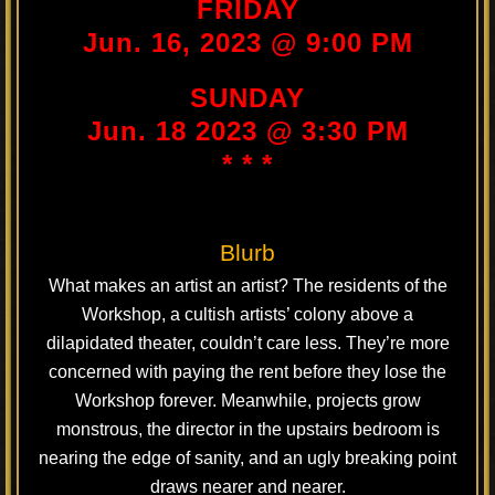
FRIDAY
Jun. 16, 2023 @ 9:00 PM
SUNDAY
Jun. 18 2023 @ 3:30 PM
* * *
Blurb
What makes an artist an artist? The residents of the
Workshop, a cultish artists’ colony above a
dilapidated theater, couldn’t care less. They’re more
concerned with paying the rent before they lose the
Workshop forever. Meanwhile, projects grow
monstrous, the director in the upstairs bedroom is
nearing the edge of sanity, and an ugly breaking point
draws nearer and nearer.