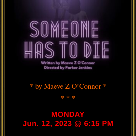
* by Maeve Z O’Connor *
* * *
MONDAY
Jun. 12, 2023 @ 6:15 PM