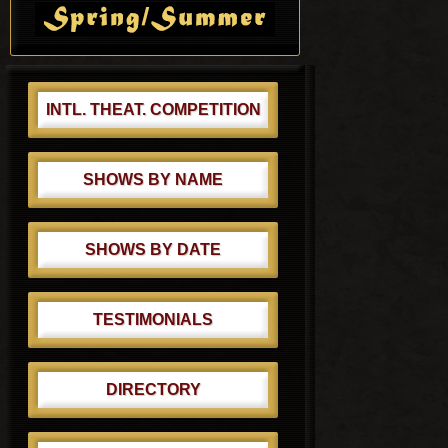
t
Sidebar
:
INTL. THEAT. COMPETITION
SHOWS BY NAME
SHOWS BY DATE
TESTIMONIALS
DIRECTORY