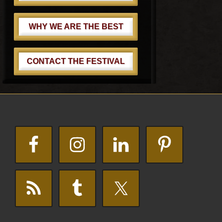
WHY WE ARE THE BEST
CONTACT THE FESTIVAL
Footer