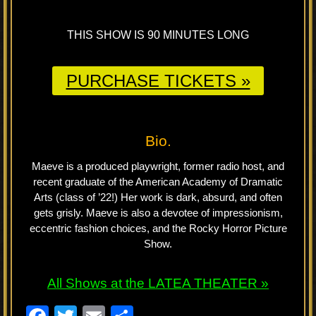
THIS SHOW IS 90 MINUTES LONG
PURCHASE TICKETS »
Bio.
Maeve is a produced playwright, former radio host, and
recent graduate of the American Academy of Dramatic
Arts (class of ’22!) Her work is dark, absurd, and often
gets grisly. Maeve is also a devotee of impressionism,
eccentric fashion choices, and the Rocky Horror Picture
Show.
All Shows at the LATEA THEATER »