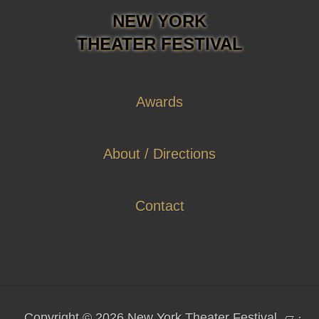
NEW YORK
THEATER FESTIVAL
Awards
About / Directions
Contact
Copyright © 2026 New York Theater Festival
▱
·