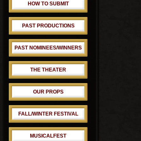
HOW TO SUBMIT
PAST PRODUCTIONS
PAST NOMINEES/WINNERS
THE THEATER
OUR PROPS
FALL/WINTER FESTIVAL
MUSICALFEST