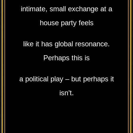
intimate, small exchange at a
house party feels
like it has global resonance.
Perhaps this is
a political play – but perhaps it
isn’t.