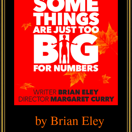
by Brian Eley