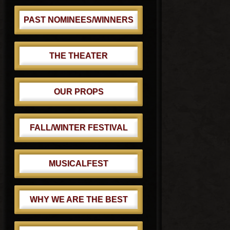
PAST NOMINEES/WINNERS
THE THEATER
OUR PROPS
FALL/WINTER FESTIVAL
MUSICALFEST
WHY WE ARE THE BEST