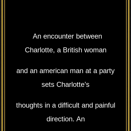
An encounter between
Charlotte, a British woman
and an american man at a party
sets Charlotte’s
thoughts in a difficult and painful
direction. An