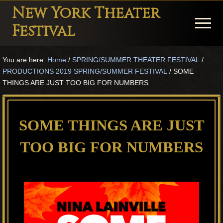
Menu
Skip
Skip
Skip
New York Theater
to
to
to
Menu
Festival
main
primary
footer
Playwright
content
sidebar
You are here:
Home
/
SPRING/SUMMER THEATER FESTIVAL
/
Festival
PRODUCTIONS 2019 SPRING/SUMMER FESTIVAL
/
SOME
Theater
THINGS ARE JUST TOO BIG FOR NUMBERS
in
New
SOME THINGS ARE JUST
York
TOO BIG FOR NUMBERS
Theater
for
Plays
and
Musicals