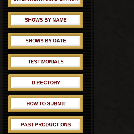
SHOWS BY NAME
SHOWS BY DATE
TESTIMONIALS
DIRECTORY
HOW TO SUBMIT
PAST PRODUCTIONS