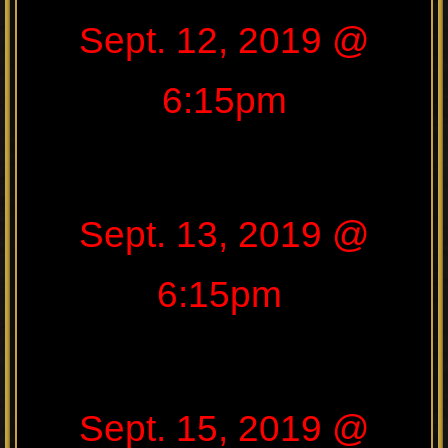
Sept. 12, 2019 @
6:15pm
Sept. 13, 2019 @
6:15pm
Sept. 15, 2019 @