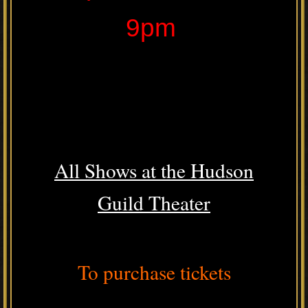
9pm
All Shows at the Hudson
Guild Theater
To purchase tickets