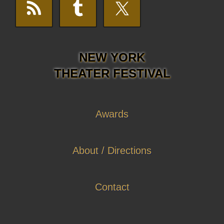
NEW YORK
THEATER FESTIVAL
Awards
About / Directions
Contact