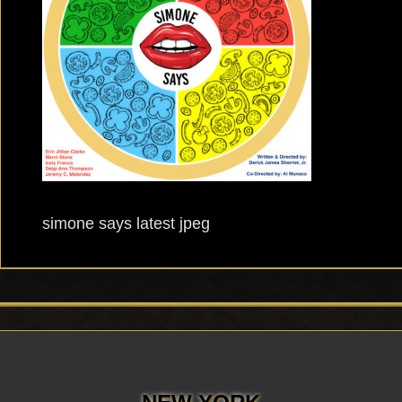
simone says latest jpeg