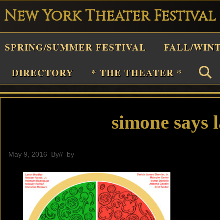
New York Theater Festival
Playwright
SPRING/SUMMER FESTIVAL
FALL/WIN
estival
Theater
DIRECTORY
* THE THEATER *
n
New
York
simone says l
Theater
or
May 9, 2016
By
// by
General
Plays
and
Musicals