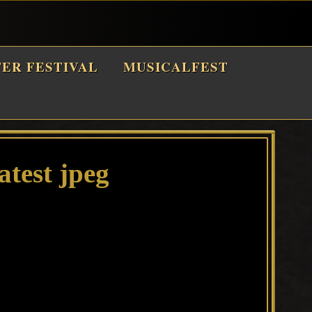
TER FESTIVAL
MUSICALFEST
atest jpeg