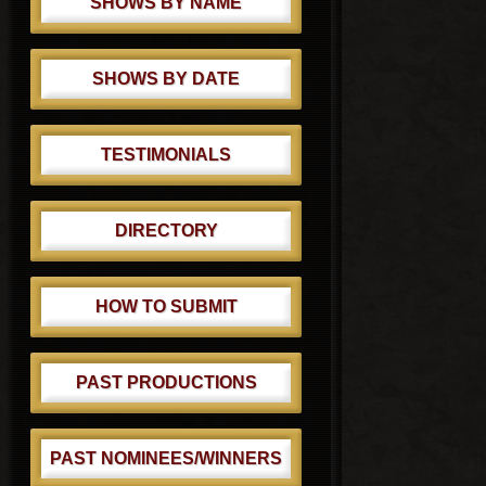
SHOWS BY NAME
SHOWS BY DATE
TESTIMONIALS
DIRECTORY
HOW TO SUBMIT
PAST PRODUCTIONS
PAST NOMINEES/WINNERS