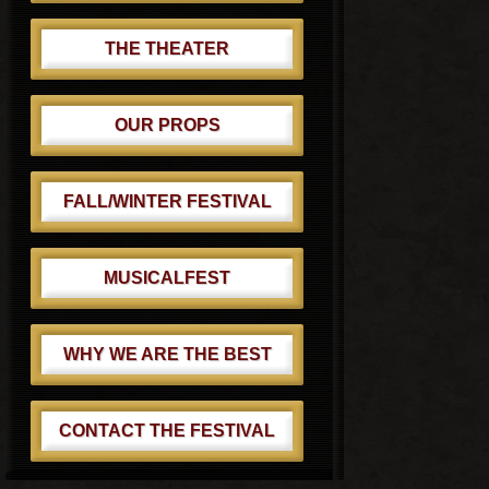
THE THEATER
OUR PROPS
FALL/WINTER FESTIVAL
MUSICALFEST
WHY WE ARE THE BEST
CONTACT THE FESTIVAL