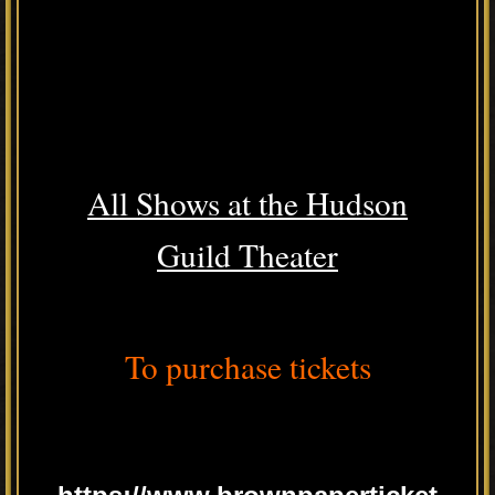
All Shows at the Hudson
Guild Theater
To purchase tickets