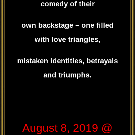
comedy of their
own backstage – one filled
with love triangles,
mistaken identities, betrayals
and triumphs.
August 8, 2019 @