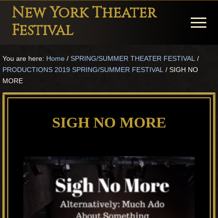
Menu
Skip
Skip
Skip
New York Theater
to
to
to
Menu
Festival
main
primary
footer
Playwright
content
sidebar
You are here:
Home
/
SPRING/SUMMER THEATER FESTIVAL
/
Festival
PRODUCTIONS 2019 SPRING/SUMMER FESTIVAL
/
SIGH NO
Theater
MORE
in
New
SIGH NO MORE
York
Theater
for
Plays
and
Musicals