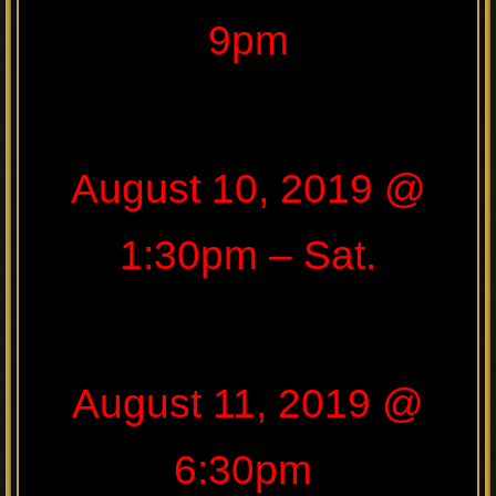
9pm
August 10, 2019 @
1:30pm – Sat.
August 11, 2019 @
6:30pm