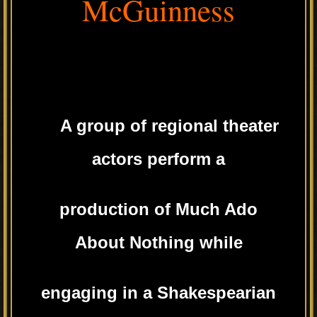
McGuinness
A group of regional theater
actors perform a
production of Much Ado
About Nothing while
engaging in a Shakespearian