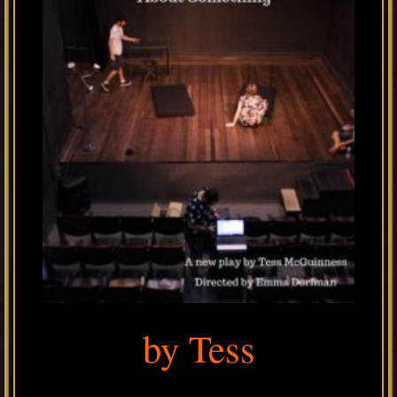
by Tess