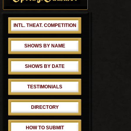
t
:
INTL. THEAT. COMPETITION
SHOWS BY NAME
SHOWS BY DATE
TESTIMONIALS
DIRECTORY
HOW TO SUBMIT