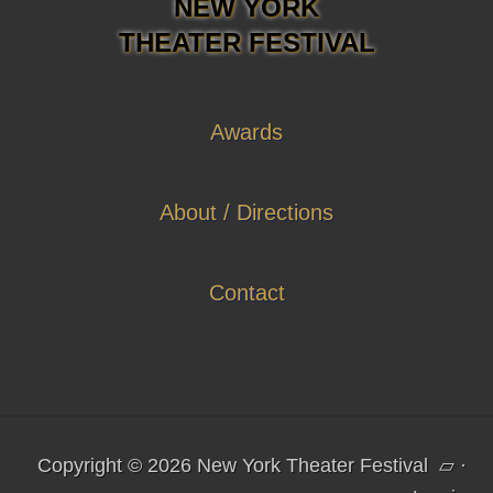
NEW YORK
THEATER FESTIVAL
Awards
About / Directions
Contact
Copyright © 2026 New York Theater Festival
▱
·