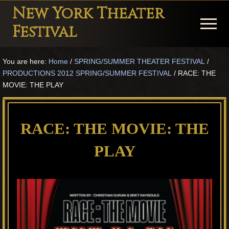
Menu
Skip
Skip
Skip
New York Theater
to
to
to
Menu
Festival
main
primary
footer
Playwright
content
sidebar
You are here:
Home
/
SPRING/SUMMER THEATER FESTIVAL
/
Festival
PRODUCTIONS 2012 SPRING/SUMMER FESTIVAL
/
RACE: THE
Theater
MOVIE: THE PLAY
in
New
RACE: THE MOVIE: THE
York
PLAY
Theater
for
Plays
and
Musicals