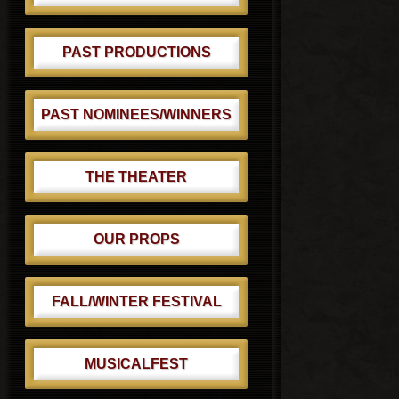
PAST PRODUCTIONS
PAST NOMINEES/WINNERS
THE THEATER
OUR PROPS
FALL/WINTER FESTIVAL
MUSICALFEST