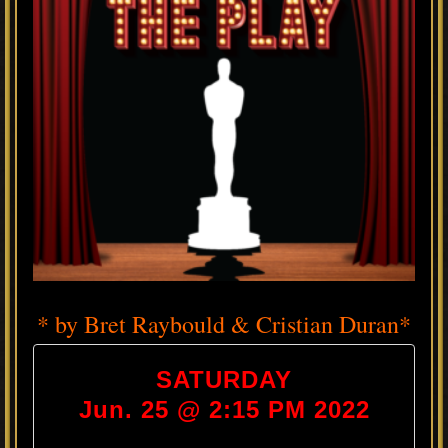
* by Bret Raybould & Cristian Duran*
SATURDAY
Jun. 25 @ 2:15 PM 2022