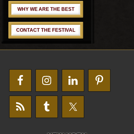
WHY WE ARE THE BEST
CONTACT THE FESTIVAL
Footer