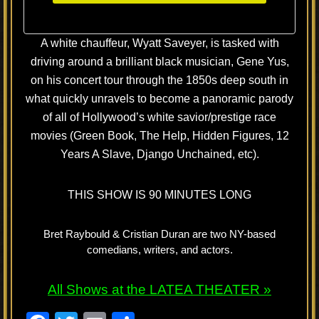
A white chauffeur, Wyatt Saveyer, is tasked with
driving around a brilliant black musician, Gene Yus,
on his concert tour through the 1850s deep south in
what quickly unravels to become a panoramic parody
of all of Hollywood’s white savior/prestige race
movies (Green Book, The Help, Hidden Figures, 12
Years A Slave, Django Unchained, etc).
THIS SHOW IS 90 MINUTES LONG
Bret Raybould & Cristian Duran are two NY-based
comedians, writers, and actors.
All Shows at the LATEA THEATER »