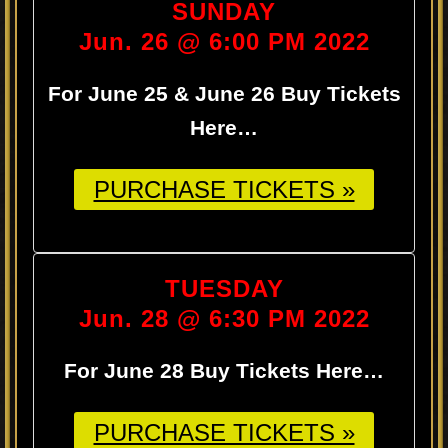
SUNDAY
Jun. 26 @ 6:00 PM 2022
For June 25 & June 26 Buy Tickets
Here…
PURCHASE TICKETS »
TUESDAY
Jun. 28 @ 6:30 PM 2022
For June 28 Buy Tickets Here…
PURCHASE TICKETS »