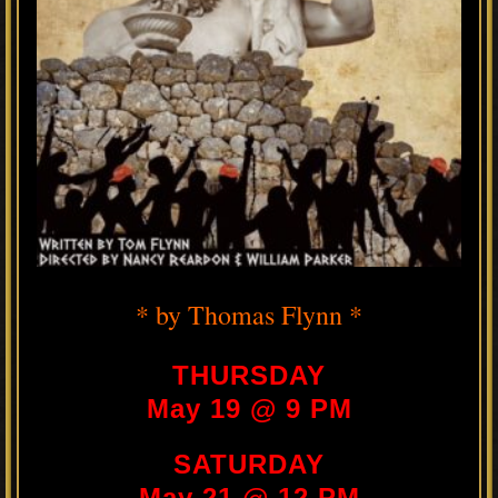
* by Thomas Flynn *
THURSDAY
May 19 @ 9 PM
SATURDAY
May 21 @ 12 PM