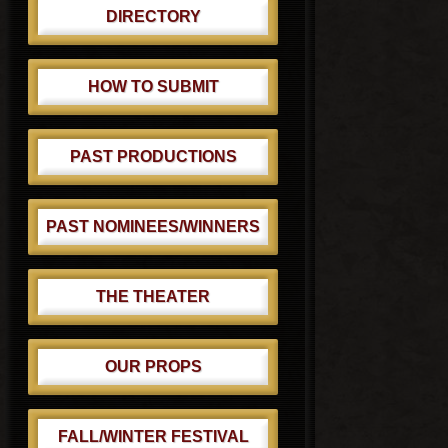
DIRECTORY
HOW TO SUBMIT
PAST PRODUCTIONS
PAST NOMINEES/WINNERS
THE THEATER
OUR PROPS
FALL/WINTER FESTIVAL