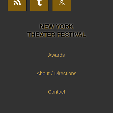
NEW YORK
THEATER FESTIVAL
Awards
About / Directions
Contact