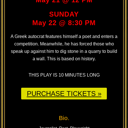
SUNDAY
May 22 @ 8:30 PM
A Greek autocrat features himself a poet and enters a
competition. Meanwhile, he has forced those who
speak up against him to dig stone in a quarry to build
a wall. This is based on history.
THIS PLAY IS 10 MINUTES LONG
PURCHASE TICKETS »
Bio.