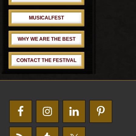
MUSICALFEST
WHY WE ARE THE BEST
CONTACT THE FESTIVAL
Footer