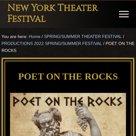
Menu
Skip
Skip
Skip
New York Theater
to
to
to
Menu
Festival
main
primary
footer
Playwright
content
sidebar
You are here:
Home
/
SPRING/SUMMER THEATER FESTIVAL
/
Festival
PRODUCTIONS 2022 SPRING/SUMMER FESTIVAL
/
POET ON THE
Theater
ROCKS
in
New
POET ON THE ROCKS
York
Theater
for
Plays
and
Musicals