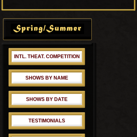
o
P
s
o
Primary
t
s
Sidebar
:
t
:
INTL. THEAT. COMPETITION
SHOWS BY NAME
SHOWS BY DATE
TESTIMONIALS