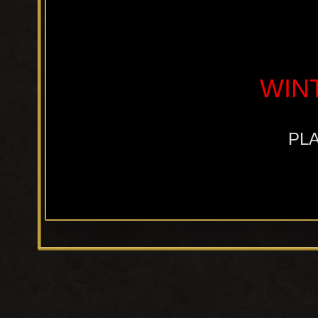
WIN
PLA