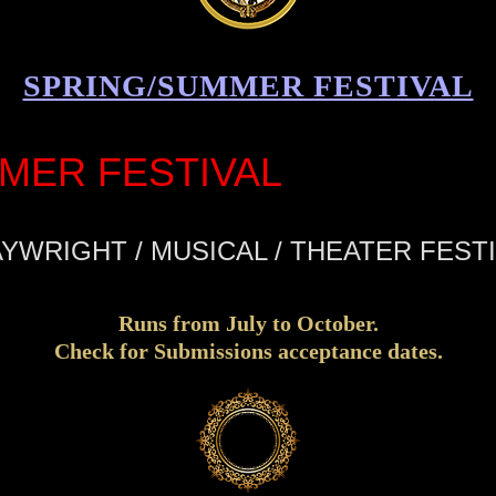
SPRING/SUMMER FESTIVAL
MER FESTIVAL
YWRIGHT / MUSICAL / THEATER FEST
Runs from July to October.
Check for Submissions acceptance dates.