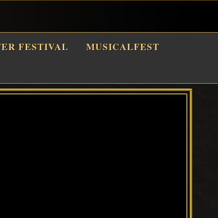
TER FESTIVAL
MUSICALFEST