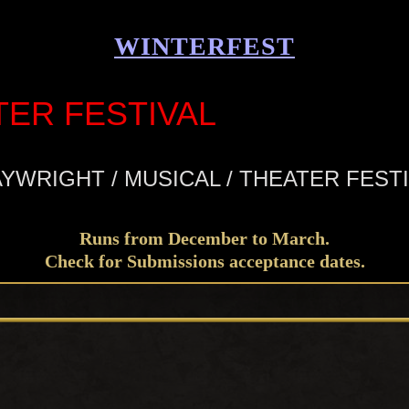
WINTERFEST
TER FESTIVAL
YWRIGHT / MUSICAL / THEATER FEST
Runs from December to March.
Check for Submissions acceptance dates.