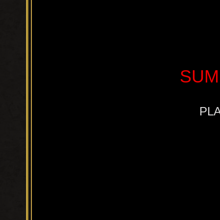
SUM
PLA