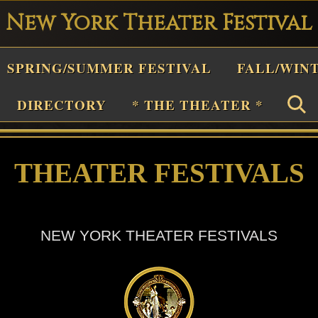
New York Theater Festival
Playwright
SPRING/SUMMER FESTIVAL
FALL/WIN
estival
Theater
DIRECTORY
* THE THEATER *
n
New
THEATER FESTIVALS
York
Theater
or
NEW YORK THEATER FESTIVALS
Plays
and
Musicals