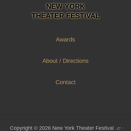
NEW YORK
THEATER FESTIVAL
Awards
About / Directions
Contact
Copyright © 2026 New York Theater Festival
▱
·