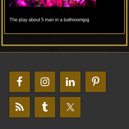
The play about 5 man in a bathroomjpg
Primary
Footer
Sidebar