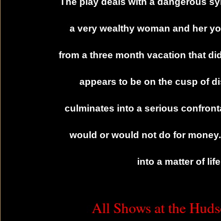
The play deals with a dangerous sy
a very wealthy woman and her y
from a three month vacation that did 
appears to be on the cusp of d
culminates into a serious confron
would or would not do for money.
into a matter of li
All Shows at the Huds