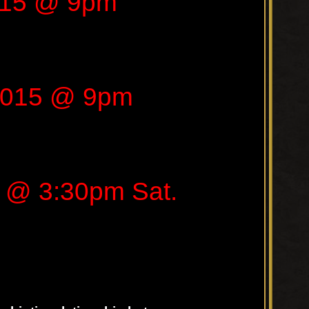
015 @ 9pm
2015 @ 9pm
 @ 3:30pm Sat.