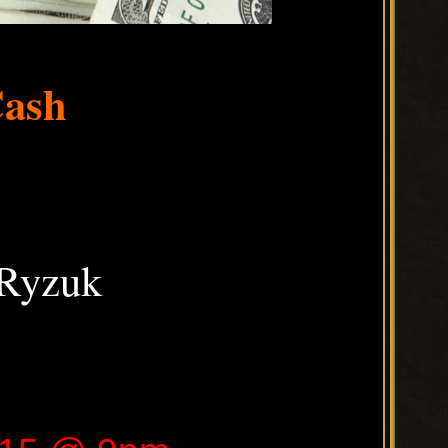
Cash
Ryzuk