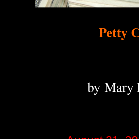
Petty 
by Mary 