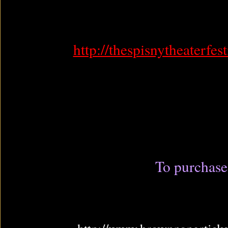
http://thespisnytheaterfes
To purchase 