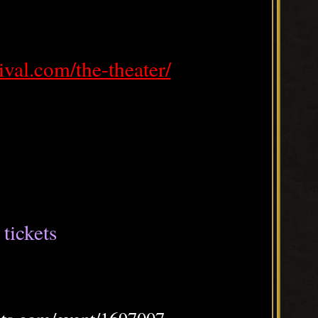
tival.com/the-theater/
tickets