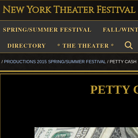
New York Theater Festival
Playwright
SPRING/SUMMER FESTIVAL
FALL/WIN
estival
Theater
DIRECTORY
* THE THEATER *
n
L
/
PRODUCTIONS 2015 SPRING/SUMMER FESTIVAL
/
PETTY CASH
New
York
Theater
PETTY 
or
Plays
and
Musicals