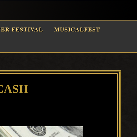
TER FESTIVAL
MUSICALFEST
CASH