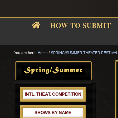
Skip
Skip
Skip
Skip
to
to
to
to
primary
main
primary
footer
HOW TO SUBMIT
navigation
content
sidebar
F
i
You are here:
Home
/
SPRING/SUMMER THEATER FESTIVA
Primary
Sidebar
f
INTL. THEAT. COMPETITION
SHOWS BY NAME