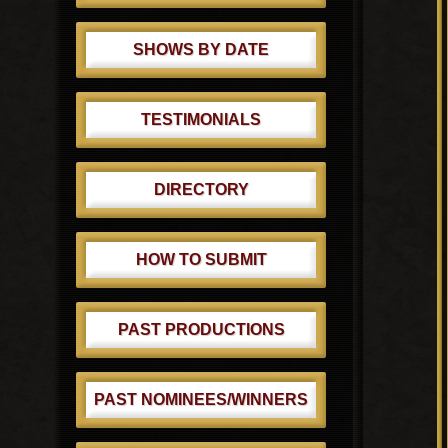
SHOWS BY DATE
TESTIMONIALS
DIRECTORY
HOW TO SUBMIT
PAST PRODUCTIONS
PAST NOMINEES/WINNERS