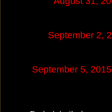
August 31, 2
September 2, 
September 5, 2015