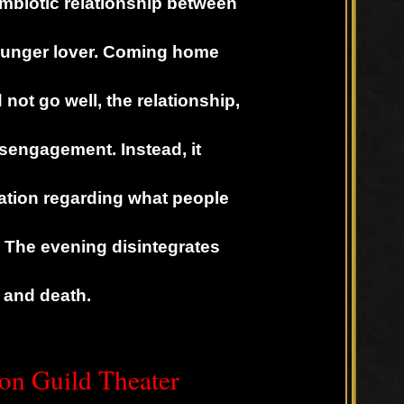
mbiotic relationship between
ounger lover. Coming home
not go well, the relationship,
isengagement. Instead, it
tation regarding what people
 The evening disintegrates
fe and death.
on Guild Theater