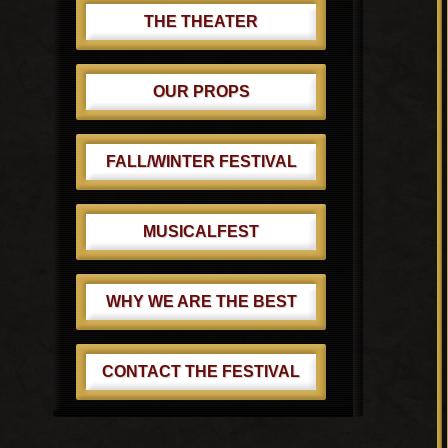
THE THEATER
OUR PROPS
FALL/WINTER FESTIVAL
MUSICALFEST
WHY WE ARE THE BEST
CONTACT THE FESTIVAL