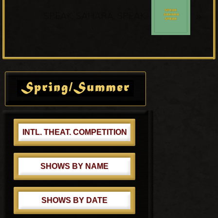
N
u
»
e
SPEAK, SAHARA, SPEAK
s
x
P
t
o
P
s
o
Primary
t
s
Sidebar
:
t
:
INTL. THEAT. COMPETITION
SHOWS BY NAME
SHOWS BY DATE