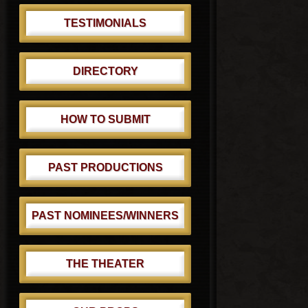
TESTIMONIALS
DIRECTORY
HOW TO SUBMIT
PAST PRODUCTIONS
PAST NOMINEES/WINNERS
THE THEATER