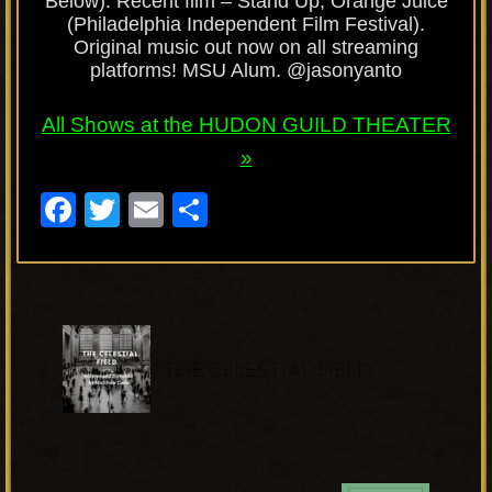
Below). Recent film – Stand Up, Orange Juice
(Philadelphia Independent Film Festival).
Original music out now on all streaming
platforms! MSU Alum. @jasonyanto
All Shows at the
HUDON GUILD
THEATER
»
F
T
E
S
a
wi
m
h
c
tt
ail
ar
e
er
e
P
b
«
r
THE CELESTIAL FIELD
o
e
o
v
k
i
o