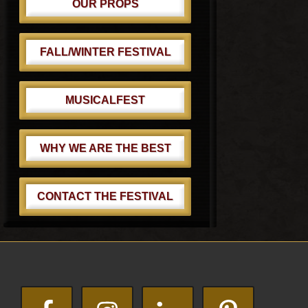
OUR PROPS
FALL/WINTER FESTIVAL
MUSICALFEST
WHY WE ARE THE BEST
CONTACT THE FESTIVAL
Footer