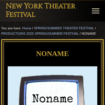
Menu
Skip
Skip
Skip
New York Theater
to
to
to
Menu
Festival
main
primary
footer
Playwright
content
sidebar
You are here:
Home
/
SPRING/SUMMER THEATER FESTIVAL
/
Festival
PRODUCTIONS 2025 SPRING/SUMMER FESTIVAL
/
NONAME
Theater
in
NONAME
New
York
Theater
for
Plays
and
Musicals