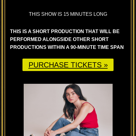
THIS SHOW IS 15 MINUTES LONG
THIS IS A SHORT PRODUCTION THAT WILL BE
PERFORMED ALONGSIDE OTHER SHORT
PRODUCTIONS WITHIN A 90-MINUTE TIME SPAN
PURCHASE TICKETS »