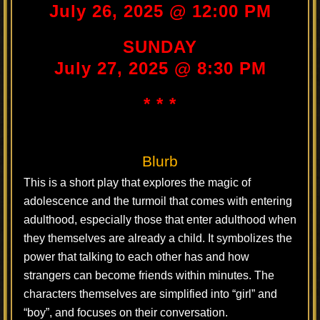
July 26, 2025 @ 12:00 PM
SUNDAY
July 27, 2025 @ 8:30 PM
* * *
Blurb
This is a short play that explores the magic of
adolescence and the turmoil that comes with entering
adulthood, especially those that enter adulthood when
they themselves are already a child. It symbolizes the
power that talking to each other has and how
strangers can become friends within minutes. The
characters themselves are simplified into “girl” and
“boy”, and focuses on their conversation.