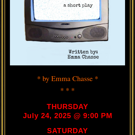
* by Emma Chasse *
* * *
THURSDAY
July 24, 2025 @ 9:00 PM
SATURDAY