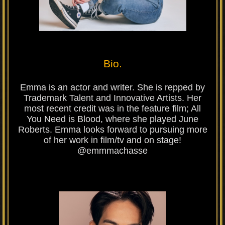
Bio.
Emma is an actor and writer. She is repped by
Trademark Talent and Innovative Artists. Her
most recent credit was in the feature film; All
You Need is Blood, where she played June
Roberts. Emma looks forward to pursuing more
of her work in film/tv and on stage!
@emmmachasse