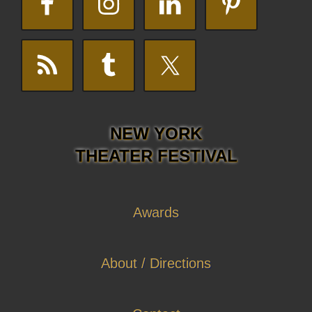
NEW YORK
THEATER FESTIVAL
Awards
About / Directions