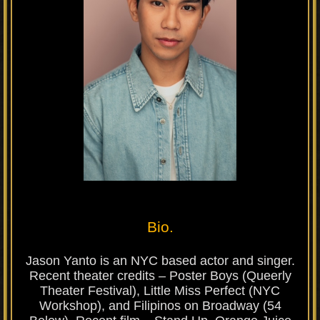
Bio.
Jason Yanto is an NYC based actor and singer.
Recent theater credits – Poster Boys (Queerly
Theater Festival), Little Miss Perfect (NYC
Workshop), and Filipinos on Broadway (54