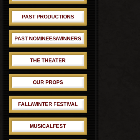
PAST PRODUCTIONS
PAST NOMINEES/WINNERS
THE THEATER
OUR PROPS
FALL/WINTER FESTIVAL
MUSICALFEST