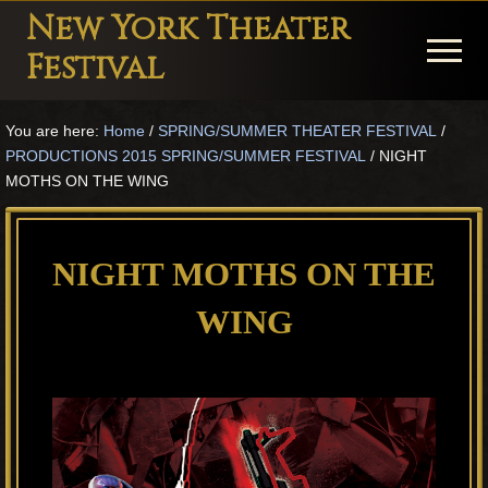
Menu
Skip
Skip
Skip
New York Theater
to
to
to
Menu
Festival
main
primary
footer
Playwright
content
sidebar
You are here:
Home
/
SPRING/SUMMER THEATER FESTIVAL
/
Festival
PRODUCTIONS 2015 SPRING/SUMMER FESTIVAL
/
NIGHT
Theater
MOTHS ON THE WING
in
New
NIGHT MOTHS ON THE
York
WING
Theater
for
Plays
and
Musicals