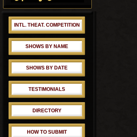
t
:
INTL. THEAT. COMPETITION
SHOWS BY NAME
SHOWS BY DATE
TESTIMONIALS
DIRECTORY
HOW TO SUBMIT