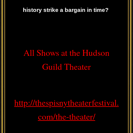
history strike a bargain in time?
All Shows at the Hudson
Guild Theater
http://thespisnytheaterfestival.
com/the-theater/