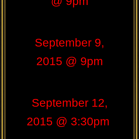
@ 9pm
September 9,
2015 @ 9pm
September 12,
2015 @ 3:30pm