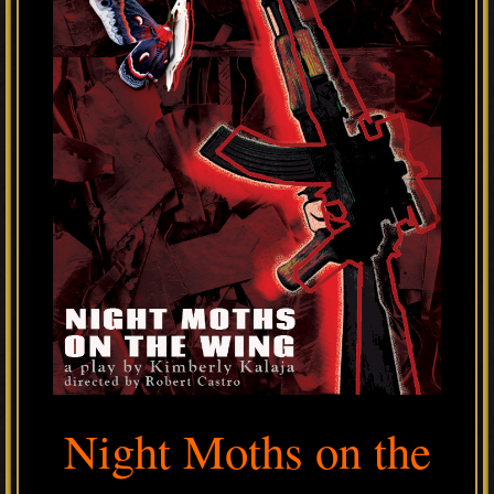
Night Moths on the