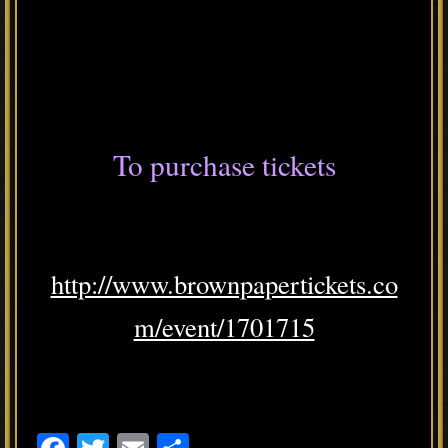
To purchase tickets
http://www.brownpapertickets.co
m/event/1701715