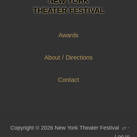
NEW YORK
THEATER FESTIVAL
Awards
About / Directions
Contact
Copyright © 2026 New York Theater Festival
▱
·
Log in