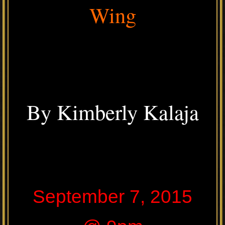
Wing
By Kimberly Kalaja
September 7, 2015