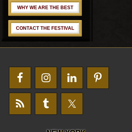
WHY WE ARE THE BEST
CONTACT THE FESTIVAL
Footer