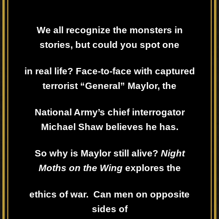
We all recognize the monsters in
stories, but could you spot one
in real life? Face-to-face with captured
terrorist “General” Maylor, the
National Army’s chief interrogator
Michael Shaw believes he has.
So why is Maylor still alive?
Night
Moths on the Wing
explores the
ethics of war. Can men on opposite
sides of