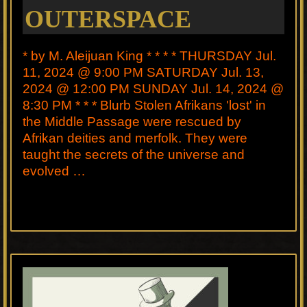
OUTERSPACE
* by M. Aleijuan King * * * * THURSDAY Jul.
11, 2024 @ 9:00 PM SATURDAY Jul. 13,
2024 @ 12:00 PM SUNDAY Jul. 14, 2024 @
8:30 PM * * * Blurb Stolen Afrikans 'lost' in
the Middle Passage were rescued by
Afrikan deities and merfolk. They were
taught the secrets of the universe and
evolved …