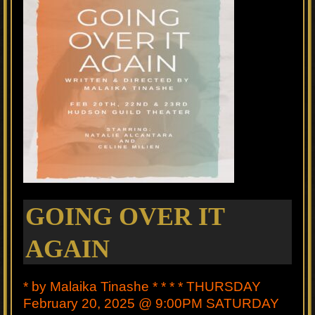
GOING OVER IT
AGAIN
* by Malaika Tinashe * * * * THURSDAY
February 20, 2025 @ 9:00PM SATURDAY