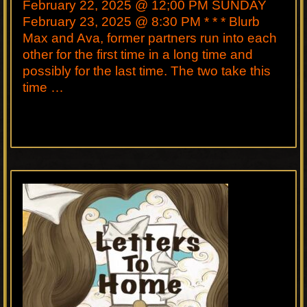
February 22, 2025 @ 12;00 PM SUNDAY
February 23, 2025 @ 8:30 PM * * * Blurb
Max and Ava, former partners run into each
other for the first time in a long time and
possibly for the last time. The two take this
time …