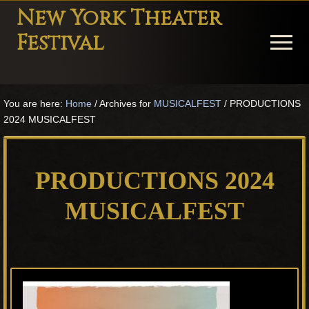
Menu
Skip
Skip
Skip
New York Theater
to
to
to
Festival
Menu
main
primary
footer
content
sidebar
Playwright
Festival
You are here:
Home
/
Archives for
MUSICALFEST
/
PRODUCTIONS
Theater
2024 MUSICALFEST
in
New
York
PRODUCTIONS 2024
Theater
for
MUSICALFEST
Plays
and
Musicals