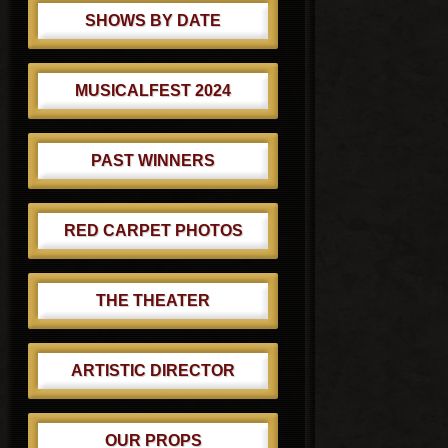
SHOWS BY DATE
MUSICALFEST 2024
PAST WINNERS
RED CARPET PHOTOS
THE THEATER
ARTISTIC DIRECTOR
OUR PROPS