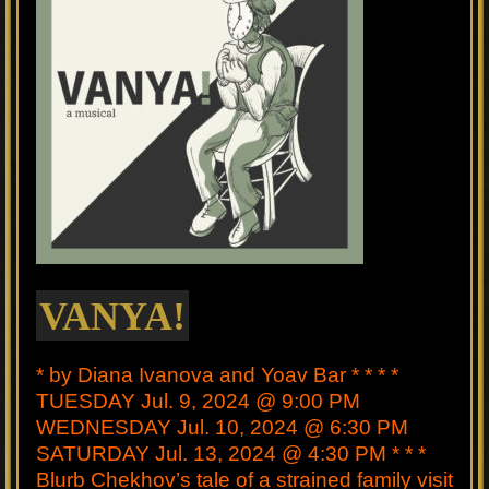
VANYA!
* by Diana Ivanova and Yoav Bar * * * *
TUESDAY Jul. 9, 2024 @ 9:00 PM
WEDNESDAY Jul. 10, 2024 @ 6:30 PM
SATURDAY Jul. 13, 2024 @ 4:30 PM * * *
Blurb Chekhov’s tale of a strained family visit