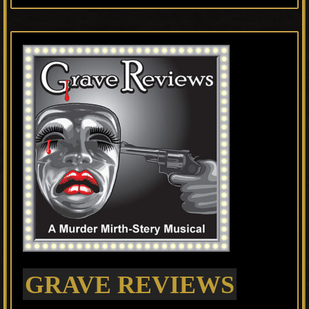
GRAVE REVIEWS