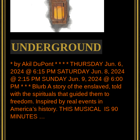
UNDERGROUND
* by Akil DuPont * * * * THURSDAY Jun. 6,
2024 @ 6:15 PM SATURDAY Jun. 8, 2024
@ 2:15 PM SUNDAY Jun. 9, 2024 @ 6:00
PM * * * Blurb A story of the enslaved, told
with the spirituals that guided them to
freedom. Inspired by real events in
America’s history. THIS MUSICAL IS 90
MINUTES …