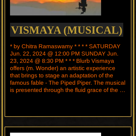
VISMAYA (MUSICAL)
* by Chitra Ramaswamy * * * * SATURDAY
Jun. 22, 2024 @ 12:00 PM SUNDAY Jun.
23, 2024 @ 8:30 PM * * * Blurb Vismaya
offers (m. Wonder) an artistic experience
that brings to stage an adaptation of the
famous fable - The Piped Piper. The musical
is presented through the fluid grace of the …