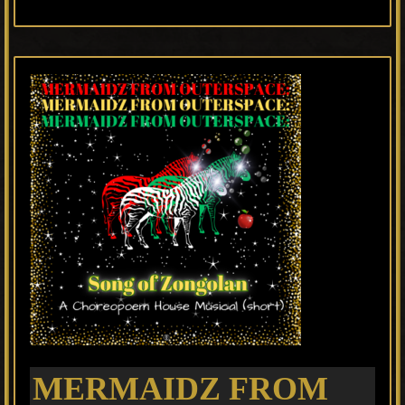
MERMAIDZ FROM