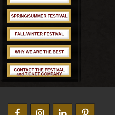
SPRING/SUMMER FESTIVAL
FALL/WINTER FESTIVAL
WHY WE ARE THE BEST
CONTACT THE FESTIVAL
and TICKET COMPANY
Footer