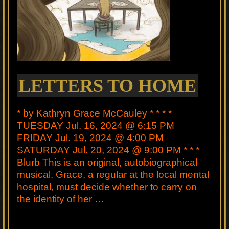
LETTERS TO HOME
* by Kathryn Grace McCauley * * * *
TUESDAY Jul. 16, 2024 @ 6:15 PM
FRIDAY Jul. 19, 2024 @ 4:00 PM
SATURDAY Jul. 20, 2024 @ 9:00 PM * * *
Blurb This is an original, autobiographical
musical. Grace, a regular at the local mental
hospital, must decide whether to carry on
the identity of her …