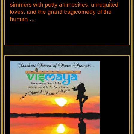
simmers with petty animosities, unrequited
loves, and the grand tragicomedy of the
human …