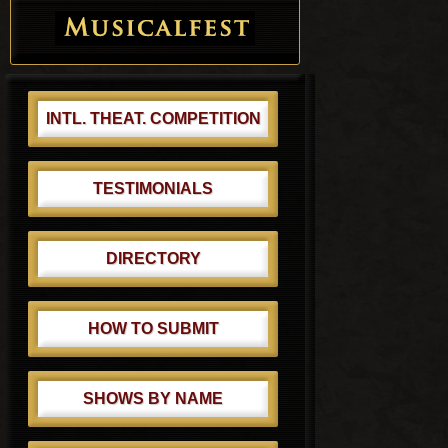
INTL. THEAT. COMPETITION
TESTIMONIALS
DIRECTORY
HOW TO SUBMIT
SHOWS BY NAME