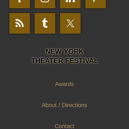
NEW YORK
THEATER FESTIVAL
Awards
About / Directions
Contact