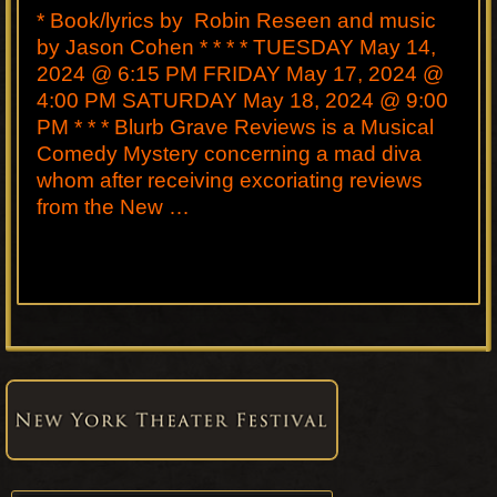
* Book/lyrics by Robin Reseen and music
by Jason Cohen * * * * TUESDAY May 14,
2024 @ 6:15 PM FRIDAY May 17, 2024 @
4:00 PM SATURDAY May 18, 2024 @ 9:00
PM * * * Blurb Grave Reviews is a Musical
Comedy Mystery concerning a mad diva
whom after receiving excoriating reviews
from the New …
Primary
Sidebar