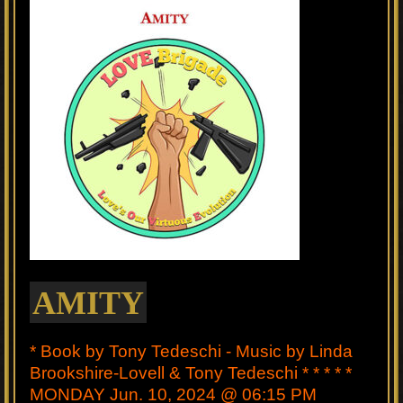
AMITY
* Book by Tony Tedeschi - Music by Linda
Brookshire-Lovell & Tony Tedeschi * * * * *
MONDAY Jun. 10, 2024 @ 06:15 PM