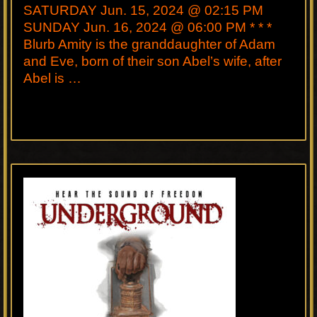
SATURDAY Jun. 15, 2024 @ 02:15 PM
SUNDAY Jun. 16, 2024 @ 06:00 PM * * *
Blurb Amity is the granddaughter of Adam
and Eve, born of their son Abel’s wife, after
Abel is …