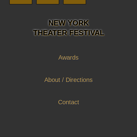
NEW YORK
THEATER FESTIVAL
Awards
About / Directions
Contact