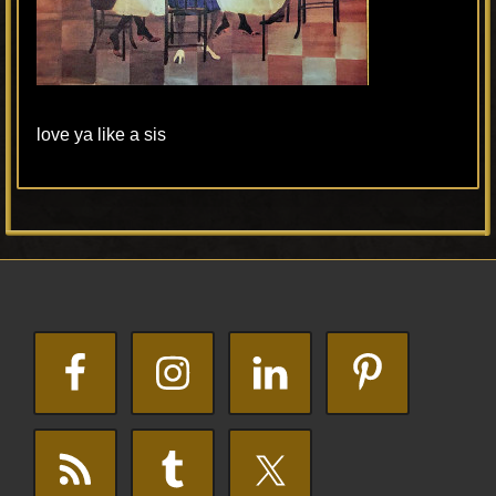
love ya like a sis
Primary
Footer
Sidebar