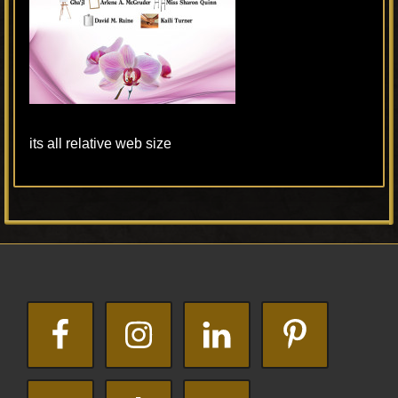
its all relative web size
Primary
Footer
Sidebar