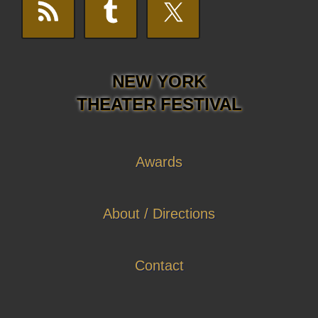
NEW YORK
THEATER FESTIVAL
Awards
About / Directions
Contact