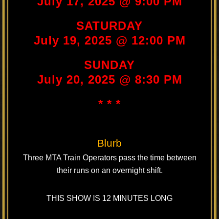
July 17, 2025 @ 9:00 PM
SATURDAY
July 19, 2025 @ 12:00 PM
SUNDAY
July 20, 2025 @ 8:30 PM
* * *
Blurb
Three MTA Train Operators pass the time between
their runs on an overnight shift.
THIS SHOW IS 12 MINUTES LONG