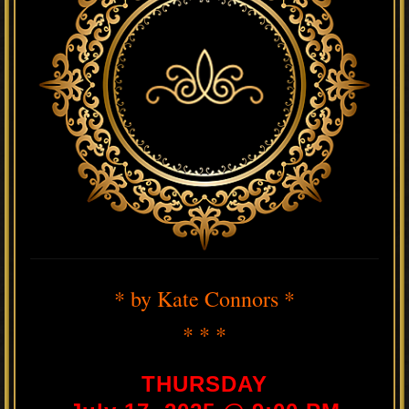
* by Kate Connors *
* * *
THURSDAY