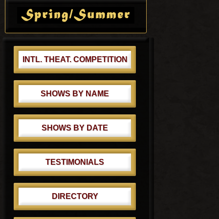
t
s
Sidebar
:
t
:
INTL. THEAT. COMPETITION
SHOWS BY NAME
SHOWS BY DATE
TESTIMONIALS
DIRECTORY