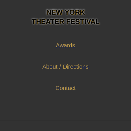
NEW YORK
THEATER FESTIVAL
Awards
About / Directions
Contact