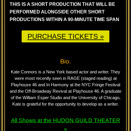
THIS IS A SHORT PRODUCTION THAT WILL BE
PERFORMED ALONGSIDE OTHER SHORT
PRODUCTIONS WITHIN A 90-MINUTE TIME SPAN
PURCHASE TICKETS »
Bio.
Kate Connors is a New York based actor and writer. They
were most recently seen in RAGE (staged reading) at
Playhouse 46 and In Harmony at the NYC Fringe Festival
and the Off-Broadway Revival at Playhouse 46. A graduate
of the William Esper Studio and the University of Chicago,
Kate is grateful for the opportunity to develop as a writer.
All Shows at the
HUDON GUILD
THEATER
»