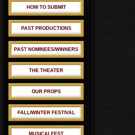
HOW TO SUBMIT
PAST PRODUCTIONS
PAST NOMINEES/WINNERS
THE THEATER
OUR PROPS
FALL/WINTER FESTIVAL
MUSICALFEST