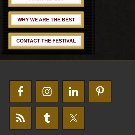
WHY WE ARE THE BEST
CONTACT THE FESTIVAL
Footer