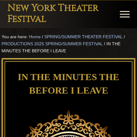
Menu
Skip
Skip
Skip
New York Theater
to
to
to
Menu
Festival
main
primary
footer
Playwright
content
sidebar
You are here:
Home
/
SPRING/SUMMER THEATER FESTIVAL
/
Festival
PRODUCTIONS 2025 SPRING/SUMMER FESTIVAL
/
IN THE
Theater
MINUTES THE BEFORE I LEAVE
in
New
IN THE MINUTES THE
York
BEFORE I LEAVE
Theater
for
Plays
and
Musicals