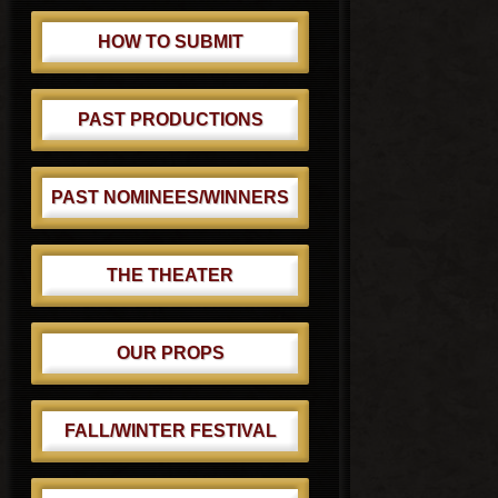
HOW TO SUBMIT
PAST PRODUCTIONS
PAST NOMINEES/WINNERS
THE THEATER
OUR PROPS
FALL/WINTER FESTIVAL