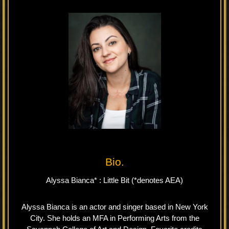
Bio.
Alyssa Bianca* : Little Bit (*denotes AEA)
Alyssa Bianca is an actor and singer based in New York
City. She holds an MFA in Performing Arts from the