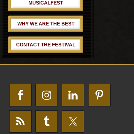
MUSICALFEST
WHY WE ARE THE BEST
CONTACT THE FESTIVAL
Footer