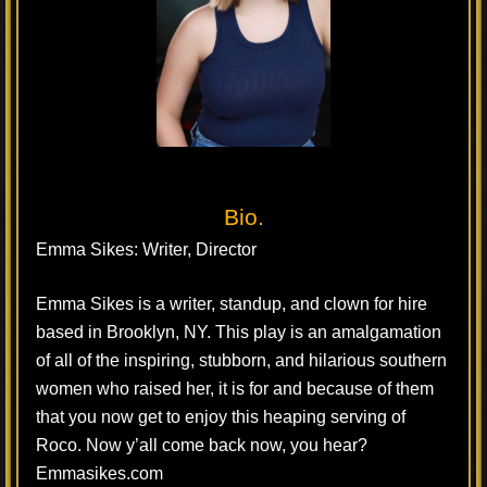
Bio.
Emma Sikes: Writer, Director
Emma Sikes is a writer, standup, and clown for hire
based in Brooklyn, NY. This play is an amalgamation
of all of the inspiring, stubborn, and hilarious southern
women who raised her, it is for and because of them
that you now get to enjoy this heaping serving of
Roco. Now y’all come back now, you hear?
Emmasikes.com