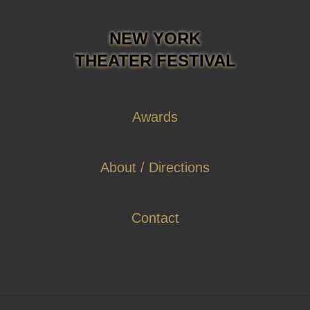
NEW YORK
THEATER FESTIVAL
Awards
About / Directions
Contact