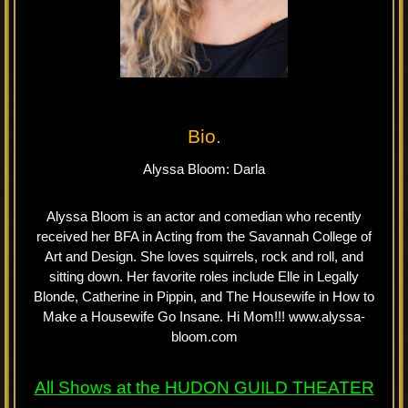
Bio.
Alyssa Bloom: Darla
Alyssa Bloom is an actor and comedian who recently
received her BFA in Acting from the Savannah College of
Art and Design. She loves squirrels, rock and roll, and
sitting down. Her favorite roles include Elle in Legally
Blonde, Catherine in Pippin, and The Housewife in How to
Make a Housewife Go Insane. Hi Mom!!! www.alyssa-
bloom.com
All Shows at the
HUDON GUILD
THEATER