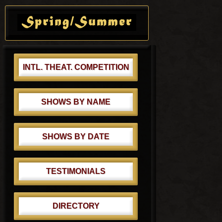
o
Primary
t
s
Sidebar
:
t
:
INTL. THEAT. COMPETITION
SHOWS BY NAME
SHOWS BY DATE
TESTIMONIALS
DIRECTORY