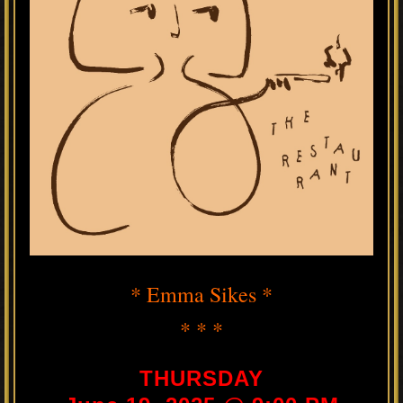
* Emma Sikes *
* * *
THURSDAY