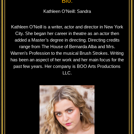
Bio.
Kathleen O’Neill: Sandra
Kathleen O’Neill is a writer, actor and director in New York
City. She began her career in theatre as an actor then
added a Master’s degree in directing. Directing credits
range from The House of Bernarda Alba and Mrs.
Warren’s Profession to the musical Brush Strokes. Writing
has been an aspect of her work and her main focus for the
past few years. Her company is BOO Arts Productions
LLC.