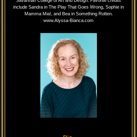
Savannah College of Art and Design. Favorite credits
include Sandra in The Play That Goes Wrong, Sophie in
Mamma Mia!, and Bea in Something Rotten.
www.Alyssa-Bianca.com