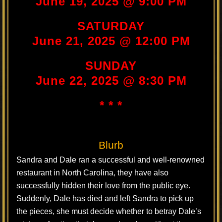
June 19, 2025 @ 9:00 PM
SATURDAY
June 21, 2025 @ 12:00 PM
SUNDAY
June 22, 2025 @ 8:30 PM
* * *
Blurb
Sandra and Dale ran a successful and well-renowned
restaurant in North Carolina, they have also
successfully hidden their love from the public eye.
Suddenly, Dale has died and left Sandra to pick up
the pieces, she must decide whether to betray Dale’s