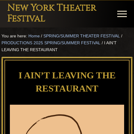
Menu
Skip
Skip
Skip
New York Theater
to
to
to
Menu
Festival
main
primary
footer
Playwright
content
sidebar
You are here:
Home
/
SPRING/SUMMER THEATER FESTIVAL
/
Festival
PRODUCTIONS 2025 SPRING/SUMMER FESTIVAL
/
I AIN’T
Theater
LEAVING THE RESTAURANT
in
New
I AIN’T LEAVING THE
York
RESTAURANT
Theater
for
Plays
and
Musicals