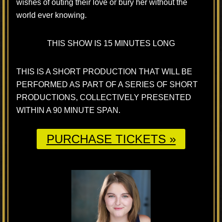
wishes of outing their love or bury her without the
world ever knowing.
THIS SHOW IS 15 MINUTES LONG
THIS IS A SHORT PRODUCTION THAT WILL BE
PERFORMED AS PART OF A SERIES OF SHORT
PRODUCTIONS, COLLECTIVELY PRESENTED
WITHIN A 90 MINUTE SPAN.
PURCHASE TICKETS »