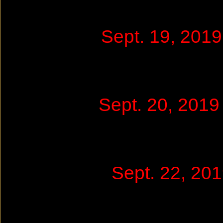
Sept. 19, 201
Sept. 20, 201
Sept. 22, 2