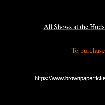
All Shows at the Huds
To purchase 
https://www.brownpapertick