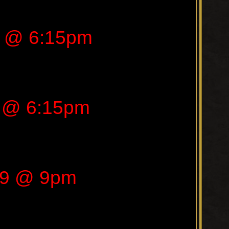
9 @ 6:15pm
9 @ 6:15pm
019 @ 9pm