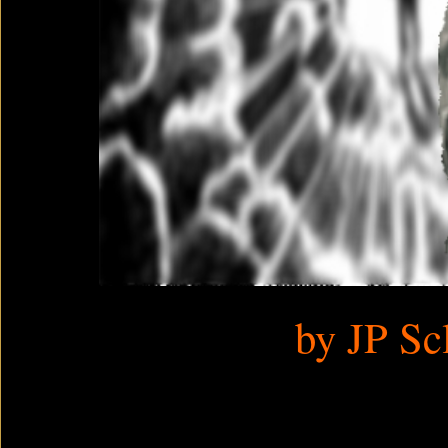
by JP Sc