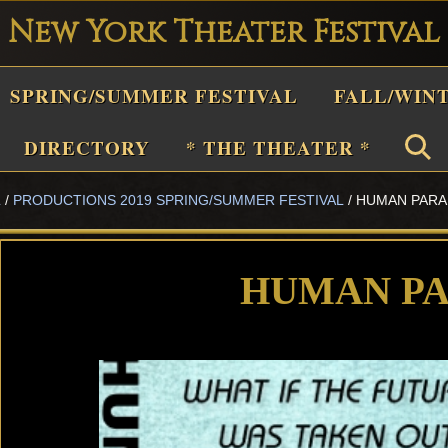
New York Theater Festival
Playwright
SPRING/SUMMER FESTIVAL
FALL/WIN
estival
Theater
DIRECTORY
* THE THEATER *
n
L
/
PRODUCTIONS 2019 SPRING/SUMMER FESTIVAL
/
HUMAN PAR
New
York
Theater
HUMAN P
or
Plays
and
Musicals