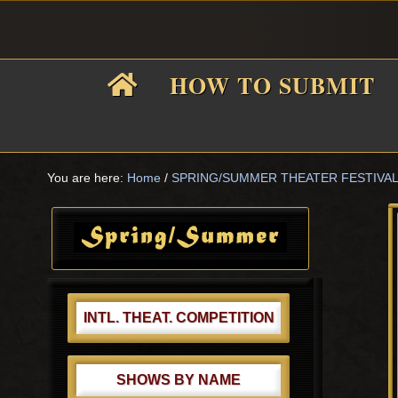
Skip
Skip
Skip
Skip
to
to
to
to
primary
main
primary
footer
HOW TO SUBMIT
navigation
content
sidebar
F
i
You are here:
Home
/
SPRING/SUMMER THEATER FESTIVA
Primary
Sidebar
f
INTL. THEAT. COMPETITION
SHOWS BY NAME