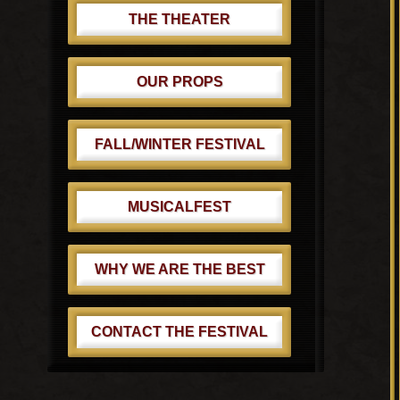
THE THEATER
OUR PROPS
FALL/WINTER FESTIVAL
MUSICALFEST
WHY WE ARE THE BEST
CONTACT THE FESTIVAL