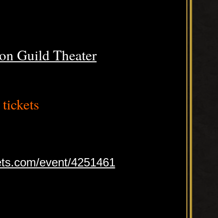
on Guild Theater
tickets
ets.com/event/4251461