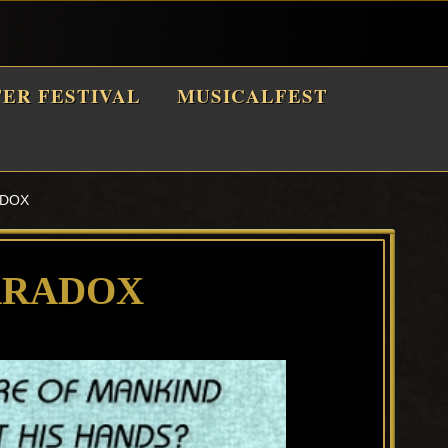
TER FESTIVAL
MUSICALFEST
ADOX
ARADOX