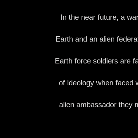
In the near future, a wa
Earth and an alien federa
Earth force soldiers are 
of ideology when faced w
alien ambassador they 