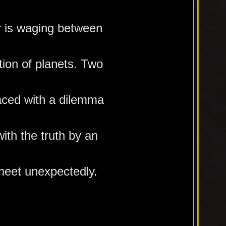
r is waging between
tion of planets. Two
faced with a dilemma
ith the truth by an
meet unexpectedly.