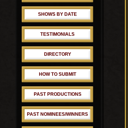
SHOWS BY DATE
TESTIMONIALS
DIRECTORY
HOW TO SUBMIT
PAST PRODUCTIONS
PAST NOMINEES/WINNERS