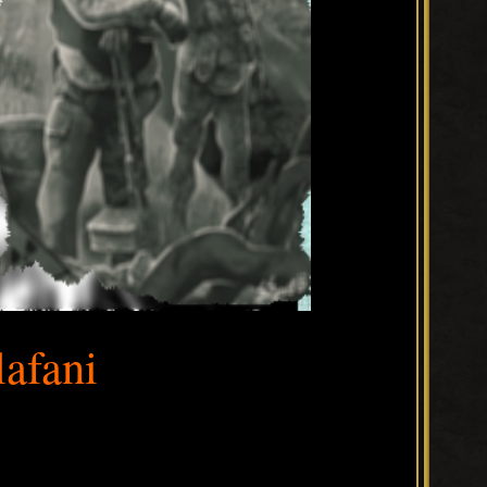
lafani