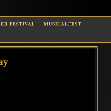
TER FESTIVAL
MUSICALFEST
ay