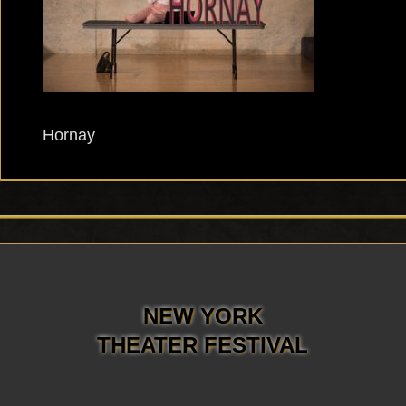
Hornay
NEW YORK
THEATER FESTIVAL