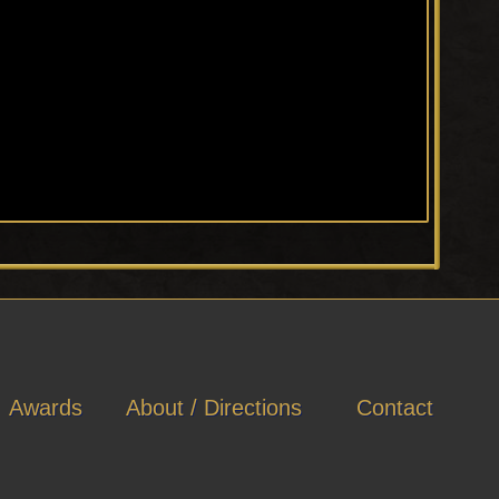
Awards
About / Directions
Contact