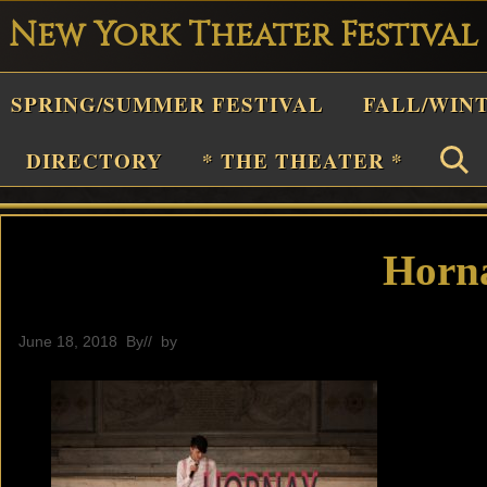
New York Theater Festival
Playwright
SPRING/SUMMER FESTIVAL
FALL/WIN
estival
Theater
DIRECTORY
* THE THEATER *
n
New
York
Horn
Theater
or
June 18, 2018
By
// by
General
Plays
and
Musicals