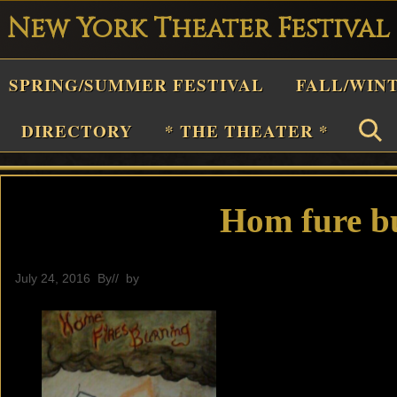
New York Theater Festival
Playwright
SPRING/SUMMER FESTIVAL
FALL/WIN
estival
Theater
DIRECTORY
* THE THEATER *
n
New
York
Hom fure b
Theater
or
July 24, 2016
By
// by
General
Plays
and
Musicals