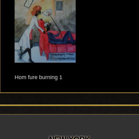
Hom fure burning 1