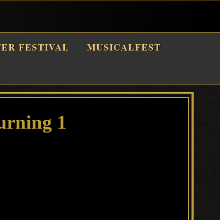
TER FESTIVAL
MUSICALFEST
urning 1