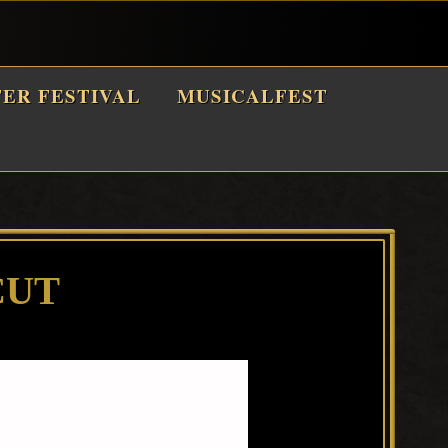
TER FESTIVAL
MUSICALFEST
CUT