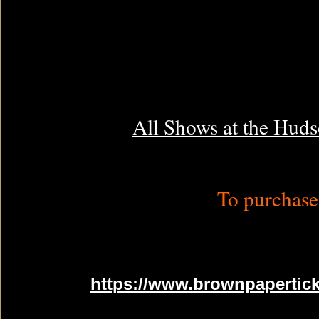
All Shows at the Huds
To purchase 
https://www.brownpapertick