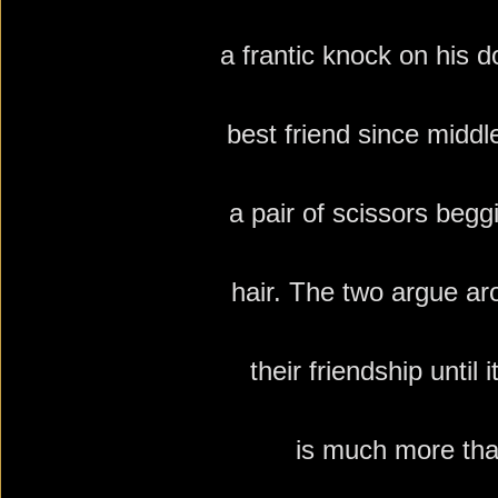
a frantic knock on his do
best friend since middl
a pair of scissors begg
hair. The two argue ar
their
friendship until i
is much more tha