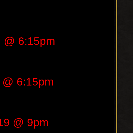
9 @ 6:15pm
9 @ 6:15pm
019 @ 9pm