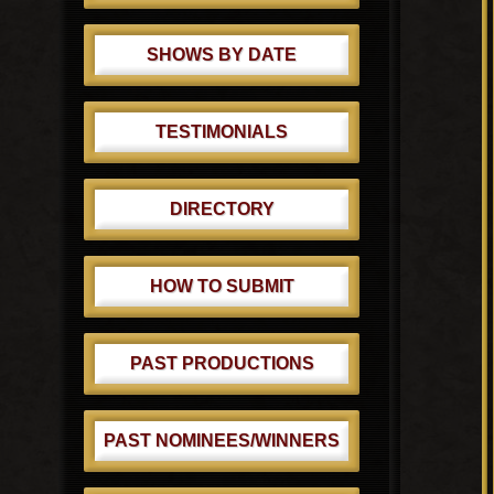
SHOWS BY DATE
TESTIMONIALS
DIRECTORY
HOW TO SUBMIT
PAST PRODUCTIONS
PAST NOMINEES/WINNERS