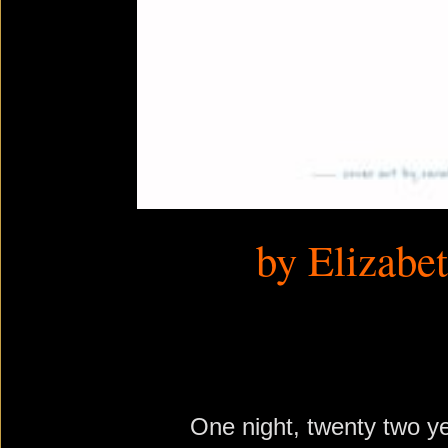
by Elizabe
One night, twenty two y