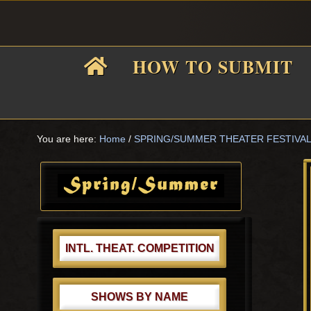
Skip
Skip
Skip
Skip
to
to
to
to
primary
main
primary
footer
HOW TO SUBMIT
navigation
content
sidebar
F
i
You are here:
Home
/
SPRING/SUMMER THEATER FESTIVA
Primary
Sidebar
f
INTL. THEAT. COMPETITION
SHOWS BY NAME