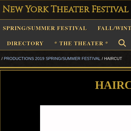
New York Theater Festival
Playwright
SPRING/SUMMER FESTIVAL
FALL/WIN
estival
Theater
DIRECTORY
* THE THEATER *
n
L
/
PRODUCTIONS 2019 SPRING/SUMMER FESTIVAL
/
HAIRCUT
New
York
Theater
HAIR
or
Plays
and
Musicals