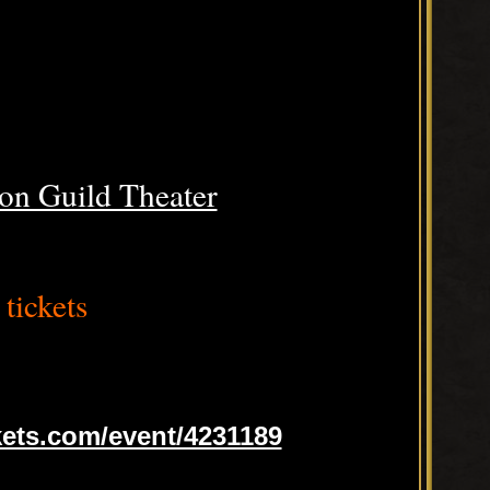
on Guild Theater
tickets
ets.com/event/4231189