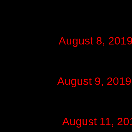
August 8, 201
August 9, 201
August 11, 2