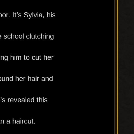
or. It’s Sylvia, his
e school clutching
ing him to cut her
ound her hair and
t’s revealed this
n a haircut.