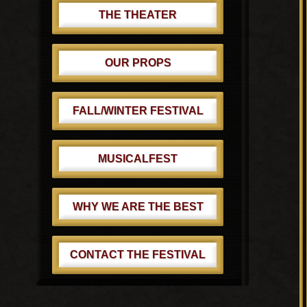
THE THEATER
OUR PROPS
FALL/WINTER FESTIVAL
MUSICALFEST
WHY WE ARE THE BEST
CONTACT THE FESTIVAL