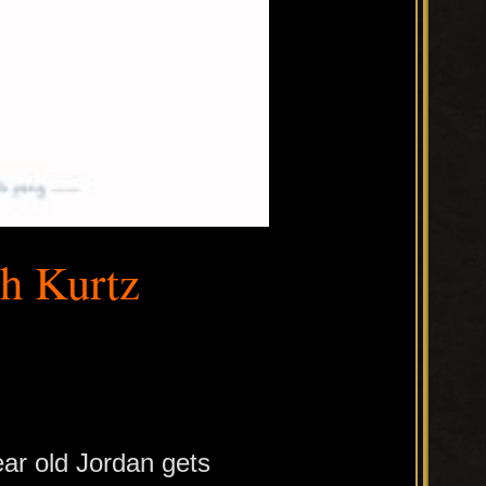
th Kurtz
ear old Jordan gets