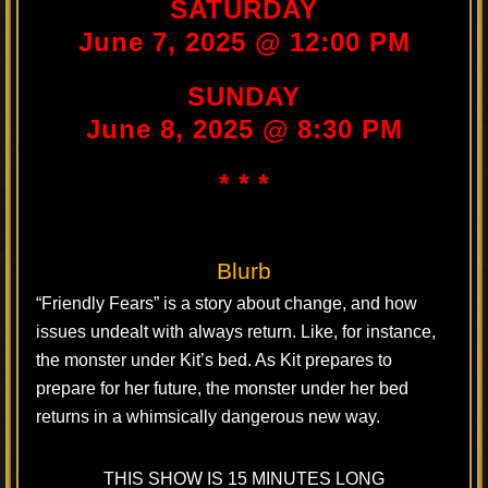
SATURDAY
June 7, 2025 @ 12:00 PM
SUNDAY
June 8, 2025 @ 8:30 PM
* * *
Blurb
“Friendly Fears” is a story about change, and how
issues undealt with always return. Like, for instance,
the monster under Kit’s bed. As Kit prepares to
prepare for her future, the monster under her bed
returns in a whimsically dangerous new way.
THIS SHOW IS 15 MINUTES LONG