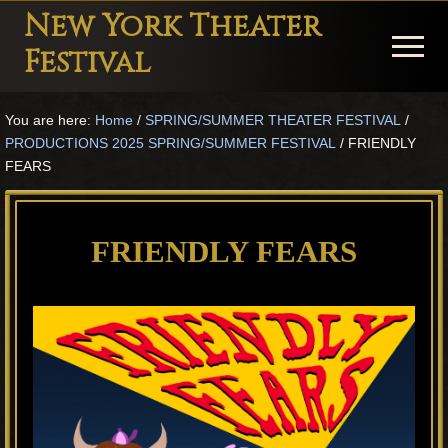
Menu
Skip
Skip
Skip
New York Theater
to
to
to
Menu
Festival
main
primary
footer
Playwright
content
sidebar
You are here:
Home
/
SPRING/SUMMER THEATER FESTIVAL
/
Festival
PRODUCTIONS 2025 SPRING/SUMMER FESTIVAL
/
FRIENDLY
Theater
FEARS
in
New
FRIENDLY FEARS
York
Theater
for
Plays
and
Musicals