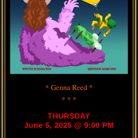
* Genna Reed *
* * *
THURSDAY
June 5, 2025 @ 9:00 PM