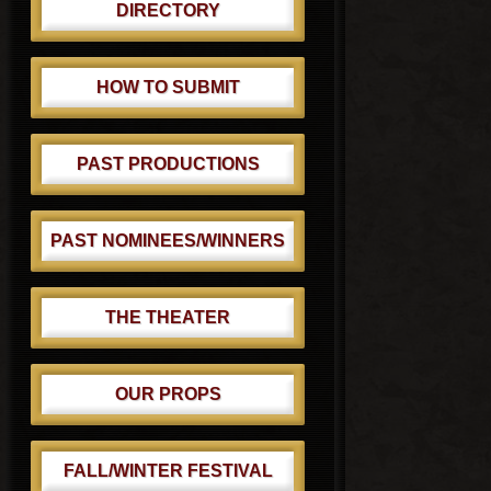
DIRECTORY
HOW TO SUBMIT
PAST PRODUCTIONS
PAST NOMINEES/WINNERS
THE THEATER
OUR PROPS
FALL/WINTER FESTIVAL