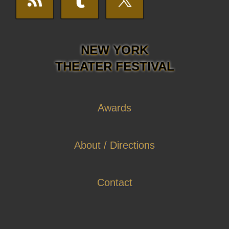
NEW YORK
THEATER FESTIVAL
Awards
About / Directions
Contact