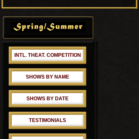
o
P
s
o
Primary
t
s
Sidebar
:
t
:
INTL. THEAT. COMPETITION
SHOWS BY NAME
SHOWS BY DATE
TESTIMONIALS