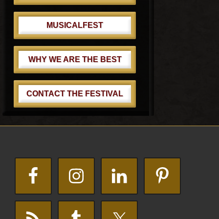
MUSICALFEST
WHY WE ARE THE BEST
CONTACT THE FESTIVAL
Footer