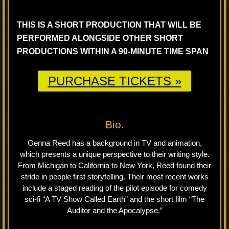
THIS IS A SHORT PRODUCTION THAT WILL BE
PERFORMED ALONGSIDE OTHER SHORT
PRODUCTIONS WITHIN A 90-MINUTE TIME SPAN
PURCHASE TICKETS »
Bio.
Genna Reed has a background in TV and animation,
which presents a unique perspective to their writing style.
From Michigan to California to New York, Reed found their
stride in people first storytelling. Their most recent works
include a staged reading of the pilot episode for comedy
sci-fi “A TV Show Called Earth” and the short film “The
Auditor and the Apocalypse.”