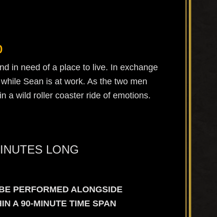
b
nd in need of a place to live. In exchange
t while Sean is at work. As the two men
n a wild roller coaster ride of emotions.
MINUTES LONG
L BE PERFORMED ALONGSIDE
N A 90-MINUTE TIME SPAN