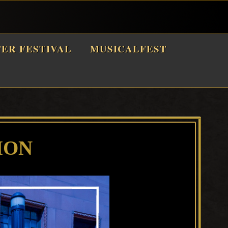
TER FESTIVAL
MUSICALFEST
ION