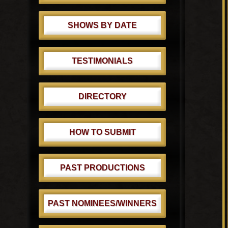
SHOWS BY DATE
TESTIMONIALS
DIRECTORY
HOW TO SUBMIT
PAST PRODUCTIONS
PAST NOMINEES/WINNERS