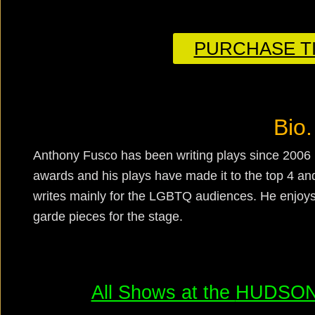
PURCHASE TI
Bio.
Anthony Fusco has been writing plays since 2006 
awards and his plays have made it to the top 4 and
writes mainly for the LGBTQ audiences. He enjoys
garde pieces for the stage.
All Shows at the
HUDSON