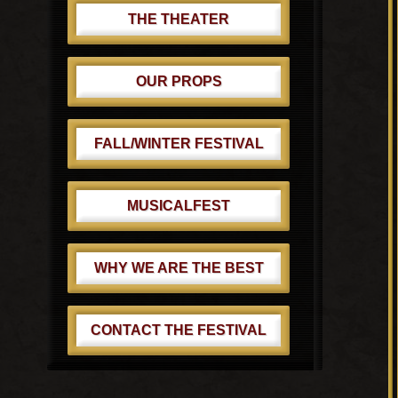
THE THEATER
OUR PROPS
FALL/WINTER FESTIVAL
MUSICALFEST
WHY WE ARE THE BEST
CONTACT THE FESTIVAL