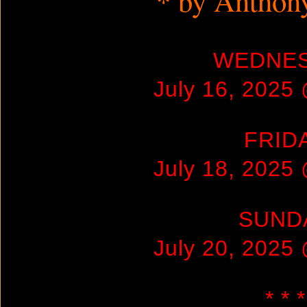
* by Anthon
WEDNE
July 16, 2025
FRID
July 18, 2025
SUND
July 20, 2025
* * *