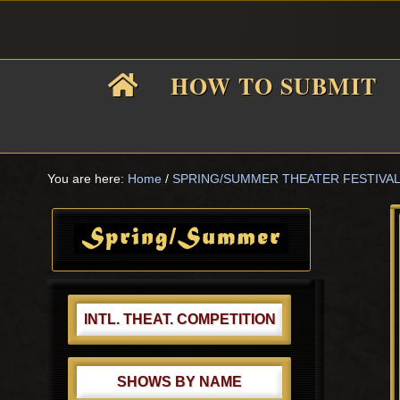
Skip
Skip
Skip
Skip
to
to
to
to
primary
main
primary
footer
HOW TO SUBMIT
navigation
content
sidebar
F
i
You are here:
Home
/
SPRING/SUMMER THEATER FESTIVA
Primary
Sidebar
f
INTL. THEAT. COMPETITION
SHOWS BY NAME