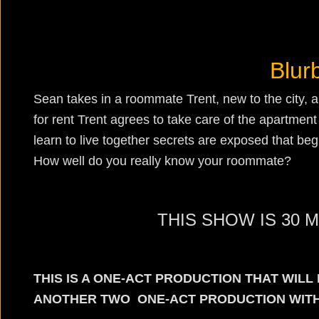
Blur
Sean takes in a roommate Trent, new to the city, a
for rent Trent agrees to take care of the apartmen
learn to live together secrets are exposed that begi
How well do you really know your roommate?
THIS SHOW IS 30 
THIS IS A ONE-ACT PRODUCTION THAT WIL
ANOTHER TWO ONE-ACT PRODUCTION WITHI