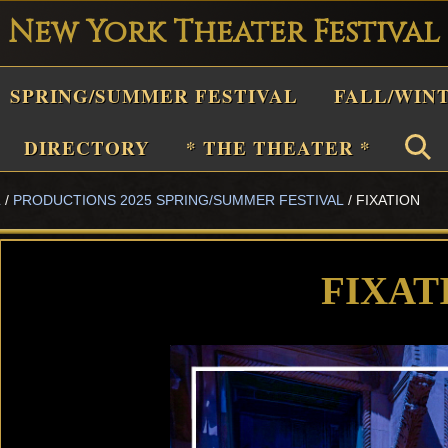
New York Theater Festival
Playwright
SPRING/SUMMER FESTIVAL
FALL/WIN
estival
Theater
DIRECTORY
* THE THEATER *
n
L
/
PRODUCTIONS 2025 SPRING/SUMMER FESTIVAL
/
FIXATION
New
York
Theater
FIXAT
or
Plays
and
Musicals