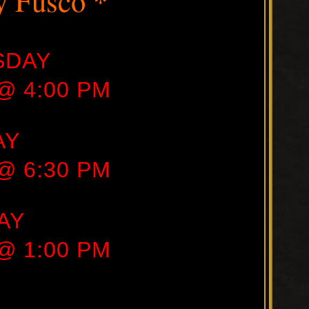
y Fusco *
SDAY
 @ 4:00 PM
AY
 @ 6:30 PM
AY
 @ 1:00 PM