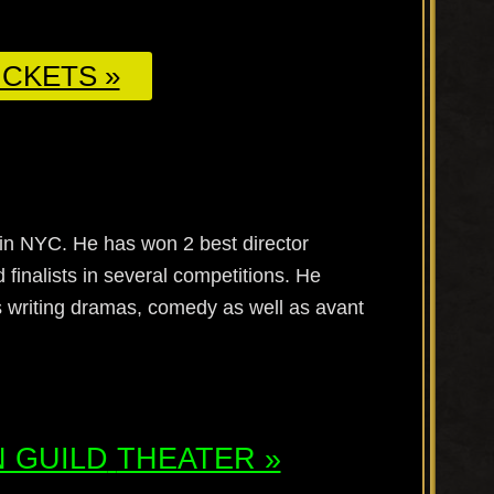
CKETS »
in NYC. He has won 2 best director
 finalists in several competitions. He
 writing dramas, comedy as well as avant
 GUILD
THEATER »