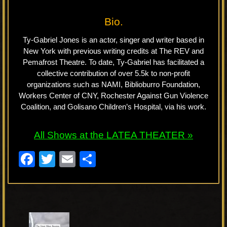
Bio.
Ty-Gabriel Jones is an actor, singer and writer based in
New York with previous writing credits at The REV and
Pemafrost Theatre. To date, Ty-Gabriel has facilitated a
collective contribution of over 5.5k to non-profit
organizations such as NAMI, Biblioburro Foundation,
Workers Center of CNY, Rochester Against Gun Violence
Coalition, and Golisano Children’s Hospital, via his work.
All Shows at the LATEA THEATER »
F
T
E
S
a
wi
m
h
c
tt
ail
ar
e
er
e
P
b