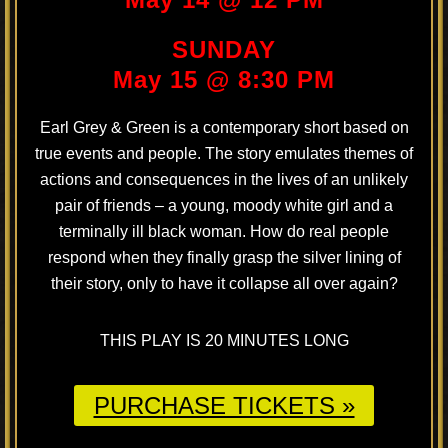
SUNDAY
May 15 @ 8:30 PM
Earl Grey & Green is a contemporary short based on
true events and people. The story emulates themes of
actions and consequences in the lives of an unlikely
pair of friends – a young, moody white girl and a
terminally ill black woman. How do real people
respond when they finally grasp the silver lining of
their story, only to have it collapse all over again?
THIS PLAY IS 20 MINUTES LONG
PURCHASE TICKETS »