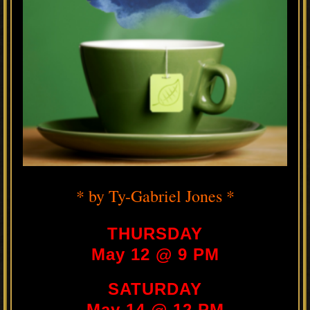
* by Ty-Gabriel Jones *
THURSDAY
May 12 @ 9 PM
SATURDAY
May 14 @ 12 PM