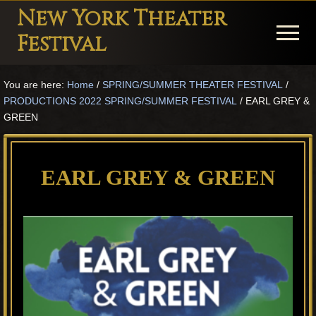
Menu
Skip
Skip
Skip
New York Theater
to
to
to
Menu
Festival
main
primary
footer
Playwright
content
sidebar
You are here:
Home
/
SPRING/SUMMER THEATER FESTIVAL
/
Festival
PRODUCTIONS 2022 SPRING/SUMMER FESTIVAL
/
EARL GREY &
Theater
GREEN
in
New
EARL GREY & GREEN
York
Theater
for
Plays
and
Musicals