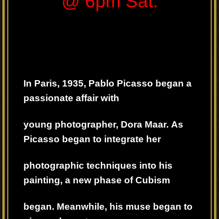
@ 6pm Sat.
In Paris, 1935, Pablo Picasso began a
passionate affair with
young photographer, Dora Maar.
As
Picasso began to integrate her
photographic techniques into his
painting,
a new phase of Cubism
began. Meanwhile, his muse began to