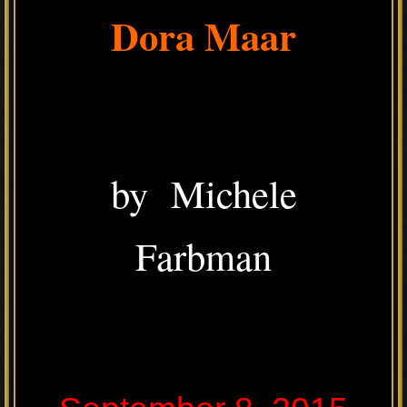
Dora Maar
by Michele
Farbman