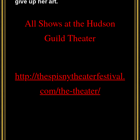
give up her art.
All Shows at the Hudson
Guild Theater
http://thespisnytheaterfestival.
com/the-theater/