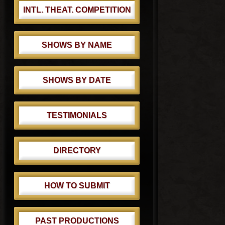
INTL. THEAT. COMPETITION
SHOWS BY NAME
SHOWS BY DATE
TESTIMONIALS
DIRECTORY
HOW TO SUBMIT
PAST PRODUCTIONS