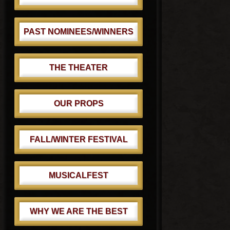
PAST NOMINEES/WINNERS
THE THEATER
OUR PROPS
FALL/WINTER FESTIVAL
MUSICALFEST
WHY WE ARE THE BEST