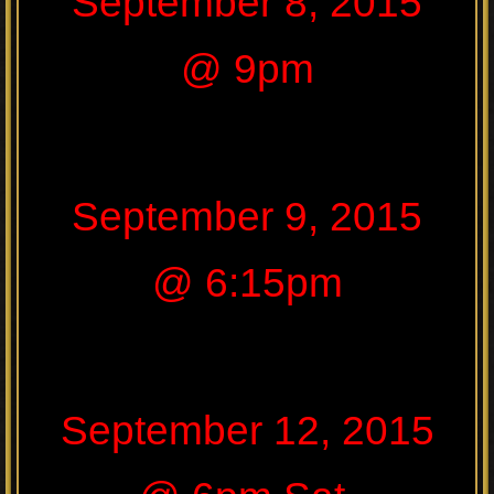
September 8, 2015
@ 9pm
September 9, 2015
@ 6:15pm
September 12, 2015