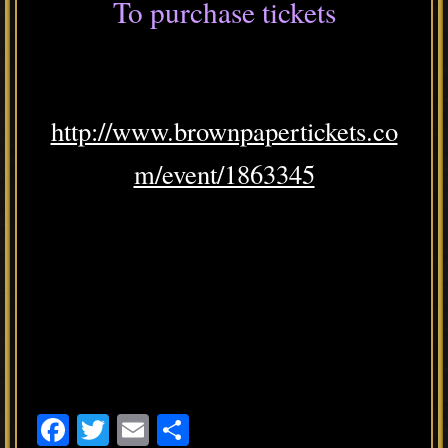
To purchase tickets
http://www.brownpapertickets.co
m/event/1863345
F
T
E
S