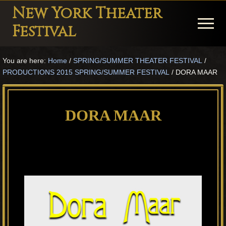
Menu
Skip
Skip
Skip
New York Theater
to
to
to
Menu
Festival
main
primary
footer
Playwright
content
sidebar
You are here:
Home
/
SPRING/SUMMER THEATER FESTIVAL
/
Festival
PRODUCTIONS 2015 SPRING/SUMMER FESTIVAL
/
DORA MAAR
Theater
in
DORA MAAR
New
York
Theater
for
Plays
and
Musicals