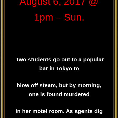
August 6, 2017 @
1pm – Sun.
Two students go out to a popular
bar in Tokyo to
blow off steam, but by morning,
one is found murdered
in her motel room. As agents dig