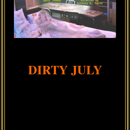
DIRTY JULY