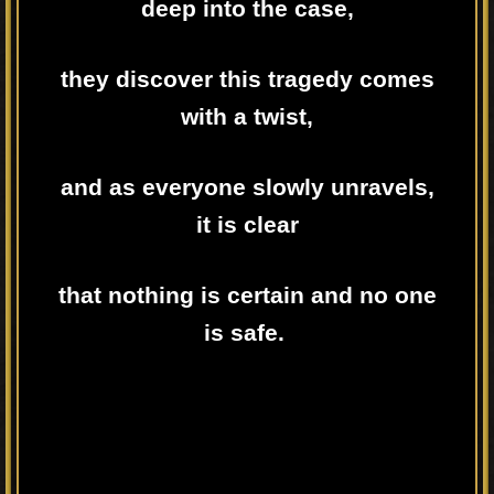
deep into the case,
they discover this tragedy comes
with a twist,
and as everyone slowly unravels,
it is clear
that nothing is certain and no one
is safe.