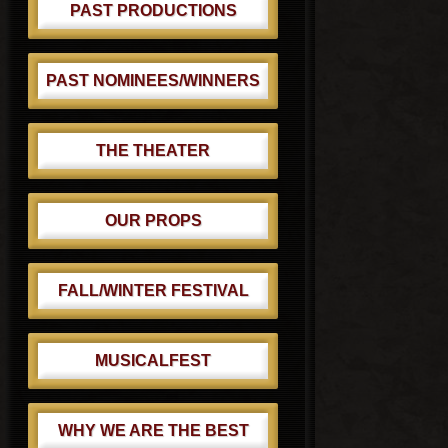
PAST PRODUCTIONS
PAST NOMINEES/WINNERS
THE THEATER
OUR PROPS
FALL/WINTER FESTIVAL
MUSICALFEST
WHY WE ARE THE BEST