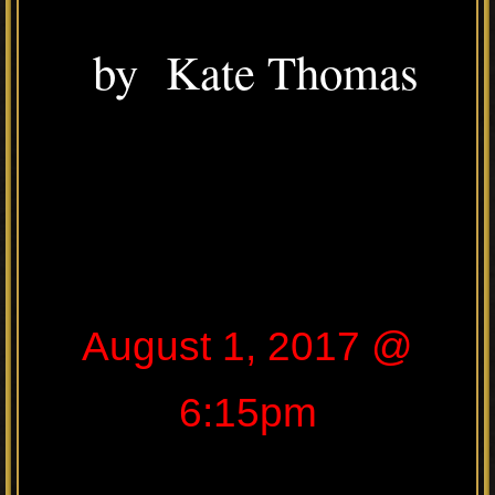
by Kate Thomas
August 1, 2017 @
6:15pm