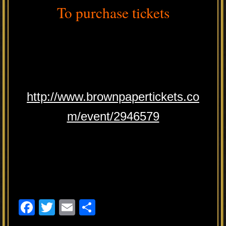
To purchase tickets
http://www.brownpapertickets.co
m/event/2946579
F
T
E
S
a
wi
m
h