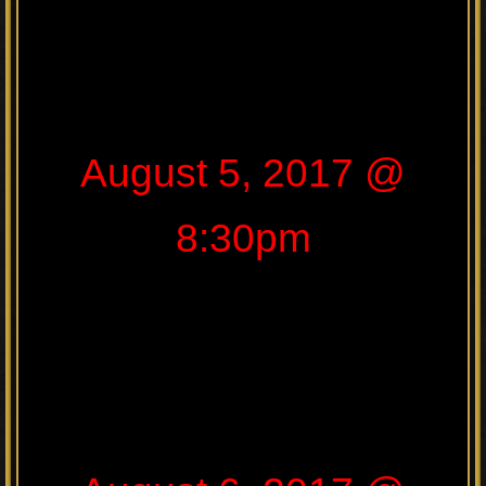
August 5, 2017 @
8:30pm