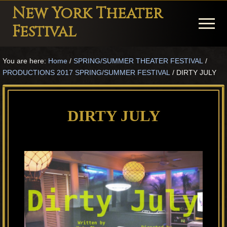
Menu
Skip
Skip
Skip
New York Theater
to
to
to
Menu
Festival
main
primary
footer
Playwright
content
sidebar
You are here:
Home
/
SPRING/SUMMER THEATER FESTIVAL
/
Festival
PRODUCTIONS 2017 SPRING/SUMMER FESTIVAL
/
DIRTY JULY
Theater
in
DIRTY JULY
New
York
Theater
for
Plays
and
Musicals