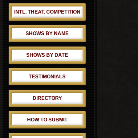
INTL. THEAT. COMPETITION
SHOWS BY NAME
SHOWS BY DATE
TESTIMONIALS
DIRECTORY
HOW TO SUBMIT