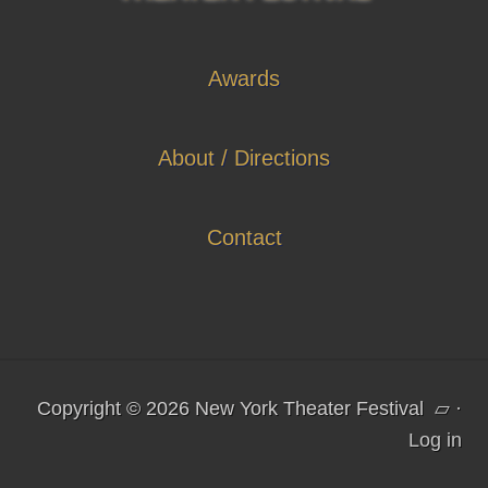
Awards
About / Directions
Contact
Copyright © 2026 New York Theater Festival
▱
·
Log in