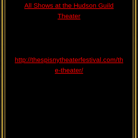
All Shows at the Hudson Guild
Theater
http://thespisnytheaterfestival.com/th
e-theater/