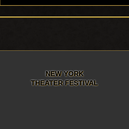
NEW YORK
THEATER FESTIVAL