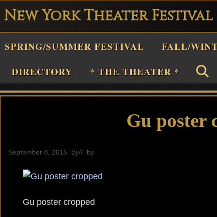
New York Theater Festival
Playwright
SPRING/SUMMER FESTIVAL
FALL/WIN
estival
Theater
DIRECTORY
* THE THEATER *
n
New
York
Gu poster 
Theater
or
September 8, 2015
By
// by
General
Plays
and
Musicals
Gu poster cropped