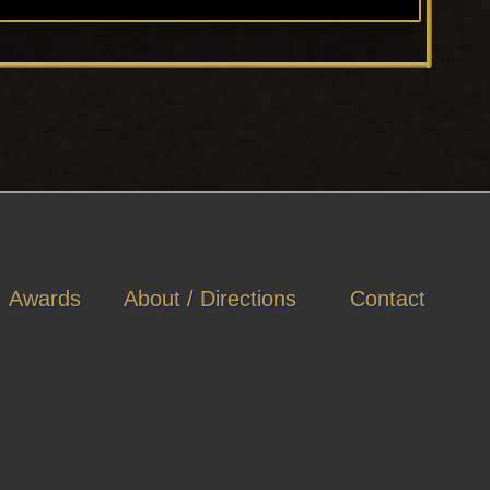
Awards
About / Directions
Contact