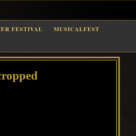
TER FESTIVAL
MUSICALFEST
cropped