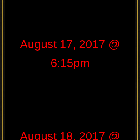
August 17, 2017 @
6:15pm
August 18, 2017 @