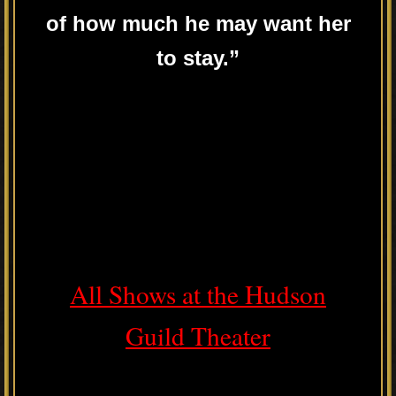
of how much he may want her
to stay.”
All Shows at the Hudson
Guild Theater