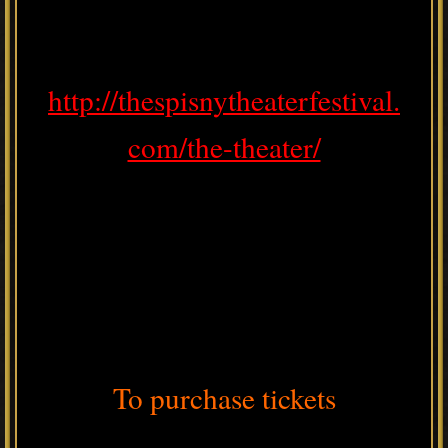
http://thespisnytheaterfestival.
com/the-theater/
To purchase tickets