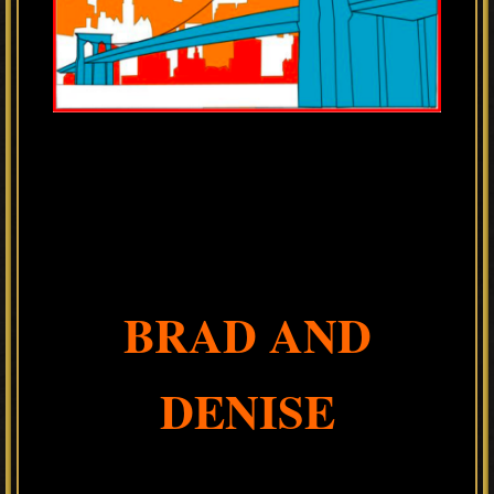
BRAD AND
DENISE