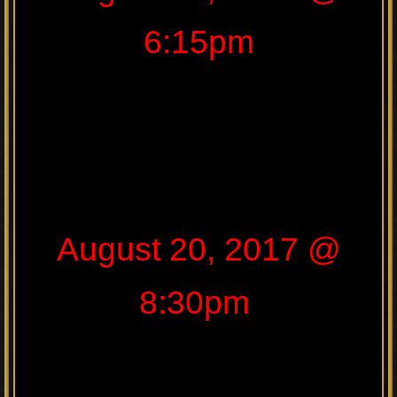
6:15pm
August 20, 2017 @
8:30pm