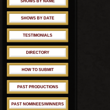
SHOWS BY NAME
SHOWS BY DATE
TESTIMONIALS
DIRECTORY
HOW TO SUBMIT
PAST PRODUCTIONS
PAST NOMINEES/WINNERS