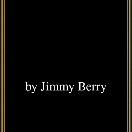
by Jimmy Berry