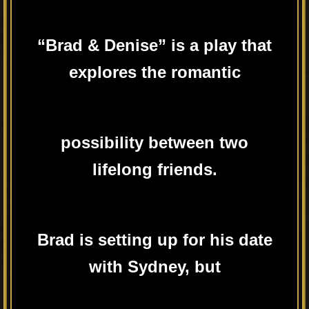
“Brad & Denise” is a play that
explores the romantic
possibility between two
lifelong friends.
Brad is setting up for his date
with Sydney, but