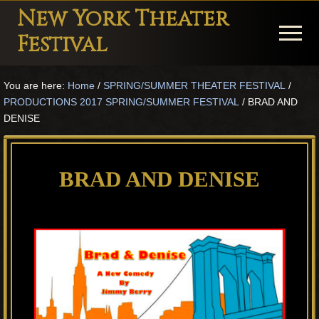
Menu
Skip
Skip
Skip
New York Theater
to
to
to
Menu
Festival
main
primary
footer
Playwright
content
sidebar
You are here:
Home
/
SPRING/SUMMER THEATER FESTIVAL
/
Festival
PRODUCTIONS 2017 SPRING/SUMMER FESTIVAL
/
BRAD AND
Theater
DENISE
in
New
BRAD AND DENISE
York
Theater
for
Plays
and
Musicals