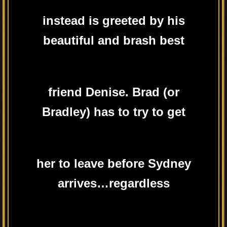
instead is greeted by his
beautiful and brash best
friend Denise. Brad (or
Bradley) has to try to get
her to leave before Sydney
arrives…regardless