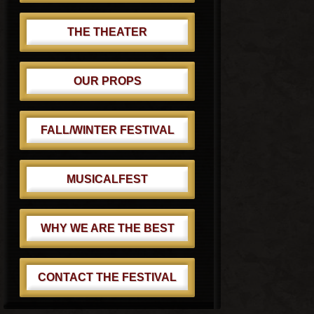
THE THEATER
OUR PROPS
FALL/WINTER FESTIVAL
MUSICALFEST
WHY WE ARE THE BEST
CONTACT THE FESTIVAL