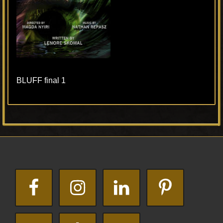
BLUFF final 1
Primary
Footer
Sidebar