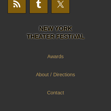
NEW YORK
THEATER FESTIVAL
Awards
About / Directions
Contact