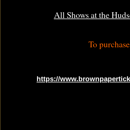
All Shows at the Huds
To purchase 
https://www.brownpapertick