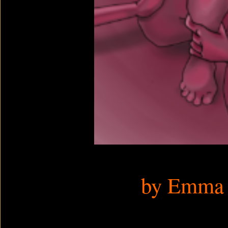
by Emma 