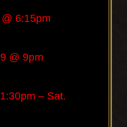
9 @ 6:15pm
19 @ 9pm
1:30pm – Sat.