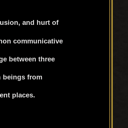
usion, and hurt of
 non communicative
ege between three
 beings from
rent places.