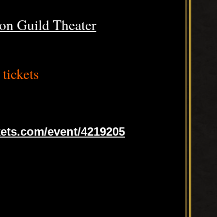
on Guild Theater
tickets
ets.com/event/4219205