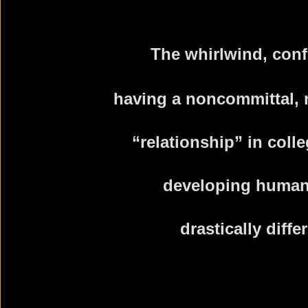
The whirlwind, conf
having a noncommittal,
“relationship” in coll
developing human
drastically diffe