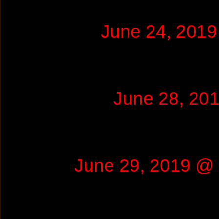
June 24, 201
June 28, 20
June 29, 2019 @ 