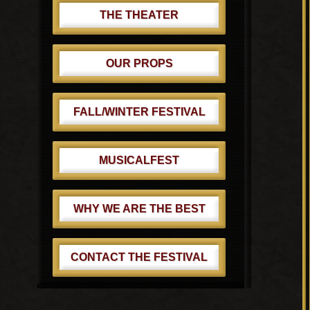
THE THEATER
OUR PROPS
FALL/WINTER FESTIVAL
MUSICALFEST
WHY WE ARE THE BEST
CONTACT THE FESTIVAL