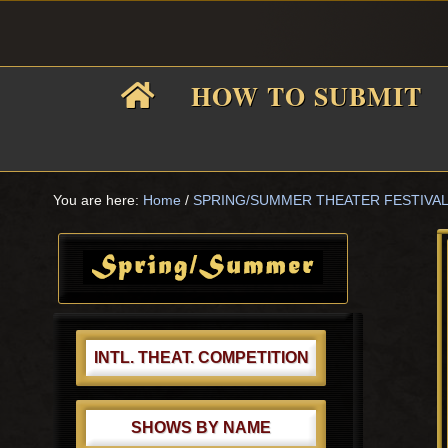
Skip
Skip
Skip
Skip
to
to
to
to
primary
main
primary
footer
HOW TO SUBMIT
navigation
content
sidebar
F
i
You are here:
Home
/
SPRING/SUMMER THEATER FESTIVA
Primary
Sidebar
f
INTL. THEAT. COMPETITION
SHOWS BY NAME