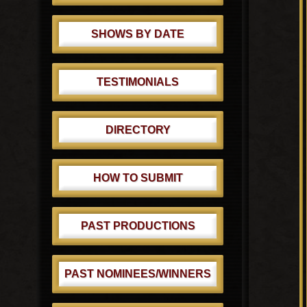
SHOWS BY DATE
TESTIMONIALS
DIRECTORY
HOW TO SUBMIT
PAST PRODUCTIONS
PAST NOMINEES/WINNERS