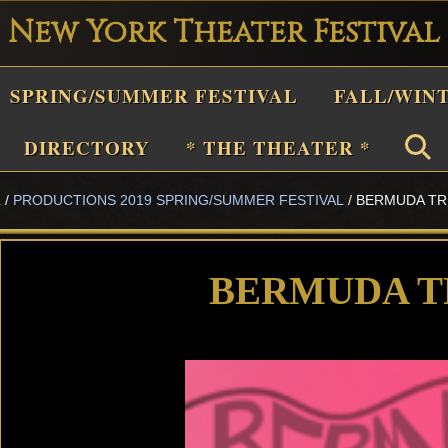
New York Theater Festival
Playwright
SPRING/SUMMER FESTIVAL
FALL/WIN
estival
Theater
DIRECTORY
* THE THEATER *
n
L
/
PRODUCTIONS 2019 SPRING/SUMMER FESTIVAL
/
BERMUDA TR
New
York
Theater
BERMUDA T
or
Plays
and
Musicals