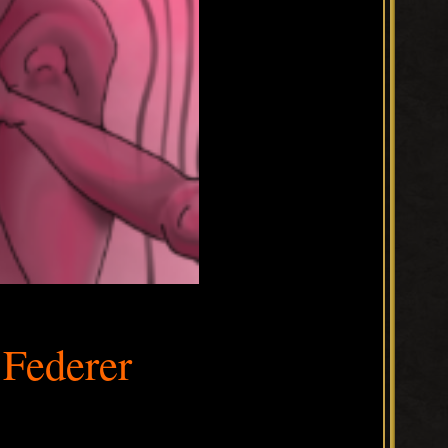
Federer