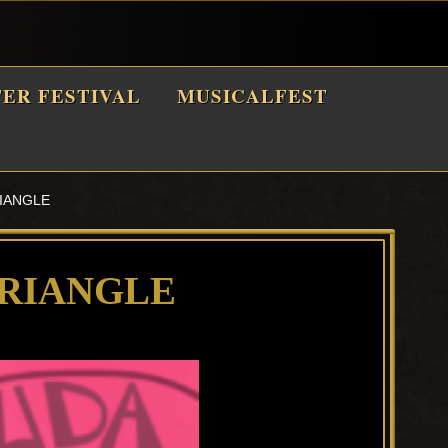
TER FESTIVAL
MUSICALFEST
IANGLE
RIANGLE