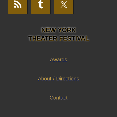
NEW YORK
THEATER FESTIVAL
Awards
About / Directions
Contact