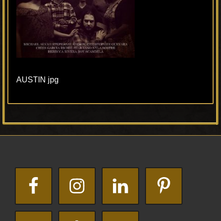
AUSTIN jpg
Primary
Footer
Sidebar