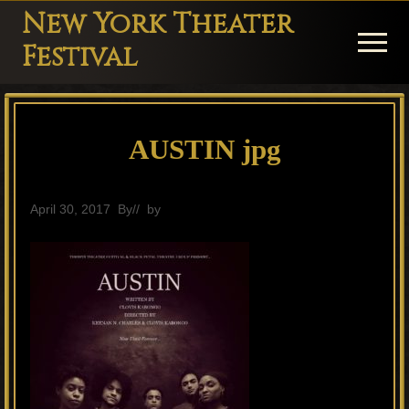
Menu
Skip
Skip
Skip
New York Theater
to
to
to
Menu
Festival
main
primary
footer
Playwright
content
sidebar
Festival
AUSTIN jpg
Theater
in
New
April 30, 2017
By
// by
General
York
Theater
for
Plays
and
Musicals