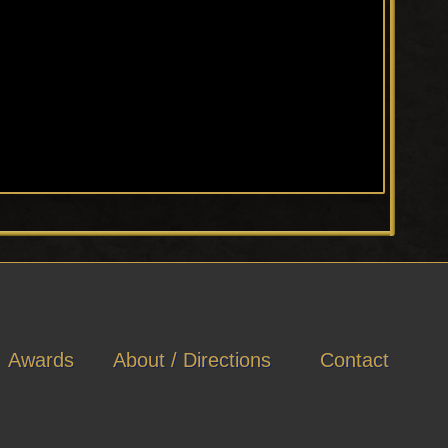
Awards
About / Directions
Contact