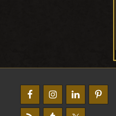
Footer