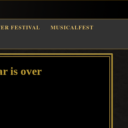
TER FESTIVAL
MUSICALFEST
r is over