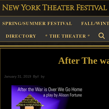
New York Theater Festival
Playwright
SPRING/SUMMER FESTIVAL
FALL/WIN
estival
Theater
DIRECTORY
* THE THEATER *
n
New
York
After The wa
Theater
or
January 31, 2019
By
// by
General
Plays
and
Musicals