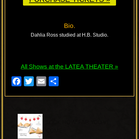
Bio.
Dahlia Ross studied at H.B. Studio.
All Shows at the LATEA THEATER »
F
T
E
S
a
wi
m
h
c
tt
ail
ar
e
er
e
P
b
LOOK HOW FAR YOU’VE
«
r
o
COME
e