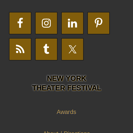
NEW YORK
THEATER FESTIVAL
Awards