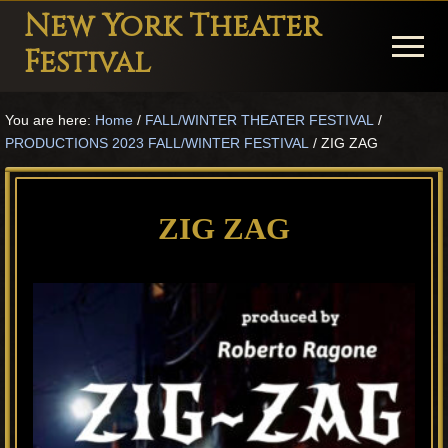
Menu
Skip
Skip
Skip
New York Theater
to
to
to
Menu
Festival
main
primary
footer
Playwright
content
sidebar
You are here:
Home
/
FALL/WINTER THEATER FESTIVAL
/
Festival
PRODUCTIONS 2023 FALL/WINTER FESTIVAL
/
ZIG ZAG
Theater
in
ZIG ZAG
New
York
Theater
for
Plays
and
Musicals