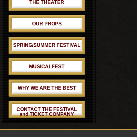
THE THEATER
OUR PROPS
SPRING/SUMMER FESTIVAL
MUSICALFEST
WHY WE ARE THE BEST
CONTACT THE FESTIVAL
and TICKET COMPANY
Footer