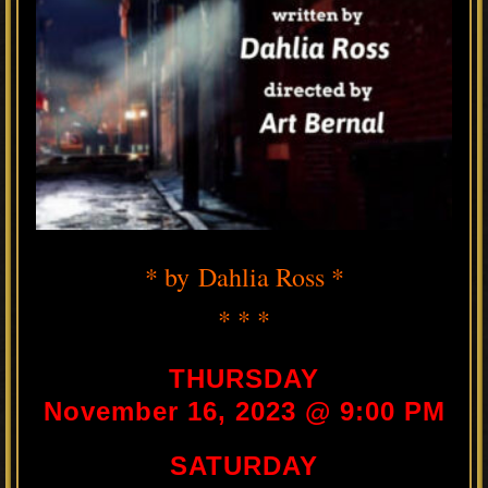
* by Dahlia Ross *
* * *
THURSDAY
November 16, 2023 @ 9:00 PM
SATURDAY