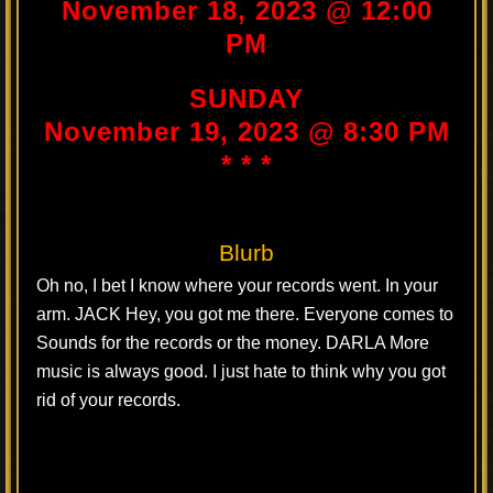
November 18, 2023 @ 12:00
PM
SUNDAY
November 19, 2023 @ 8:30 PM
* * *
Blurb
Oh no, I bet I know where your records went. In your
arm. JACK Hey, you got me there. Everyone comes to
Sounds for the records or the money. DARLA More
music is always good. I just hate to think why you got
rid of your records.