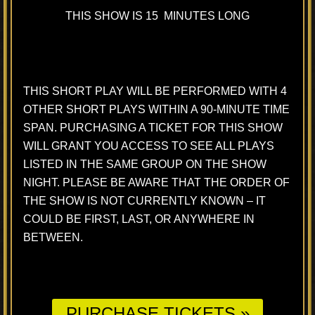
THIS SHOW IS 15 MINUTES LONG
THIS SHORT PLAY WILL BE PERFORMED WITH 4
OTHER SHORT PLAYS WITHIN A 90-MINUTE TIME
SPAN. PURCHASING A TICKET FOR THIS SHOW
WILL GRANT YOU ACCESS TO SEE ALL PLAYS
LISTED IN THE SAME GROUP ON THE SHOW
NIGHT. PLEASE BE AWARE THAT THE ORDER OF
THE SHOW IS NOT CURRENTLY KNOWN – IT
COULD BE FIRST, LAST, OR ANYWHERE IN
BETWEEN.
PURCHASE TICKETS »