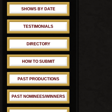
SHOWS BY DATE
TESTIMONIALS
DIRECTORY
HOW TO SUBMIT
PAST PRODUCTIONS
PAST NOMINEES/WINNERS