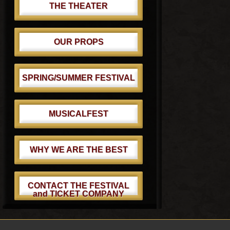
THE THEATER
OUR PROPS
SPRING/SUMMER FESTIVAL
MUSICALFEST
WHY WE ARE THE BEST
CONTACT THE FESTIVAL
and TICKET COMPANY
Footer