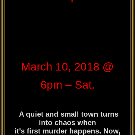
March 10, 2018 @
6pm – Sat.
A quiet and small town turns
into chaos when
it’s first murder happens. Now,