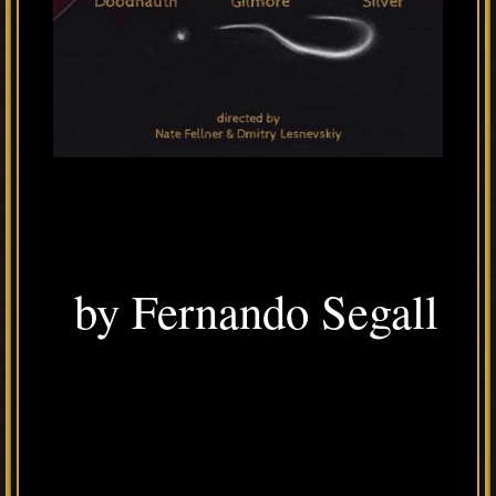
by Fernando Segall