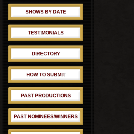
SHOWS BY DATE
TESTIMONIALS
DIRECTORY
HOW TO SUBMIT
PAST PRODUCTIONS
PAST NOMINEES/WINNERS