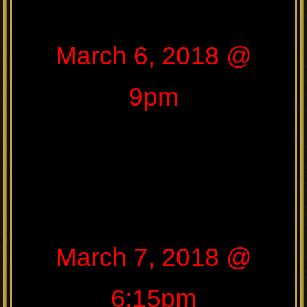
March 6, 2018 @
9pm
March 7, 2018 @
6:15pm