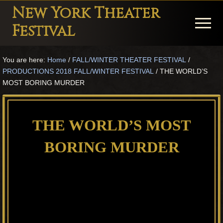
Menu
Skip
Skip
Skip
New York Theater
to
to
to
Menu
Festival
main
primary
footer
Playwright
content
sidebar
You are here:
Home
/
FALL/WINTER THEATER FESTIVAL
/
Festival
PRODUCTIONS 2018 FALL/WINTER FESTIVAL
/
THE WORLD’S
Theater
MOST BORING MURDER
in
New
THE WORLD’S MOST
York
BORING MURDER
Theater
for
Plays
and
Musicals