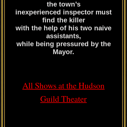
the town’s
inexperienced inspector must
find the killer
with the help of his two naive
assistants,
while being pressured by the
Mayor.
All Shows at the Hudson
Guild Theater