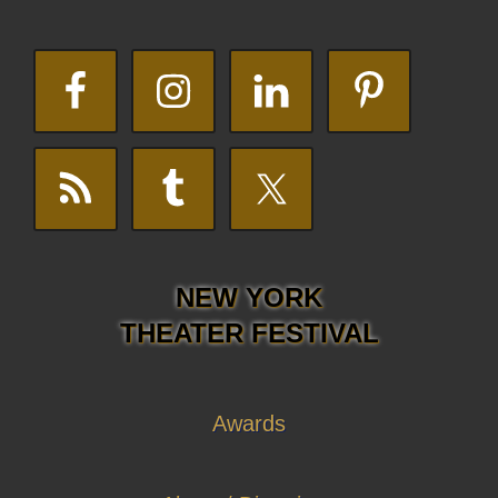
NEW YORK
THEATER FESTIVAL
Awards