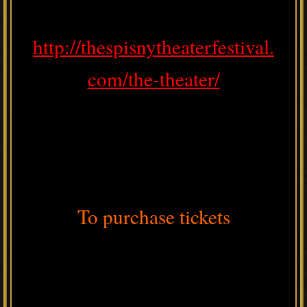
http://thespisnytheaterfestival.
com/the-theater/
To purchase tickets