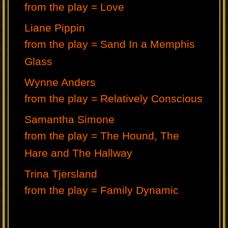
from the play = Love
Liane Pippin
from the play = Sand In a Memphis
Glass
Wynne Anders
from the play = Relatively Conscious
Samantha Simone
from the play = The Hound, The
Hare and The Hallway
Trina Tjersland
from the play = Family Dynamic