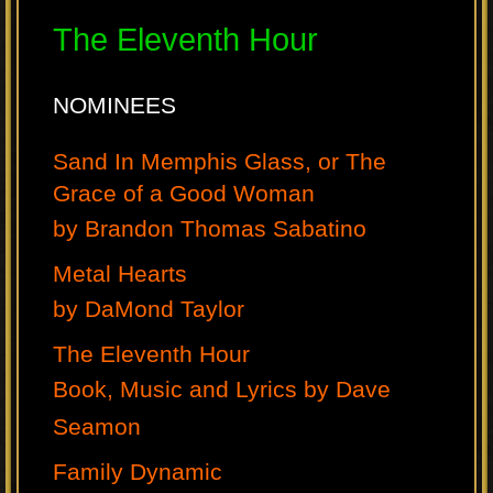
The Eleventh Hour
NOMINEES
Sand In Memphis Glass, or The
Grace of a Good Woman
by Brandon Thomas Sabatino
Metal Hearts
by DaMond Taylor
The Eleventh Hour
Book, Music and Lyrics by Dave
Seamon
Family Dynamic