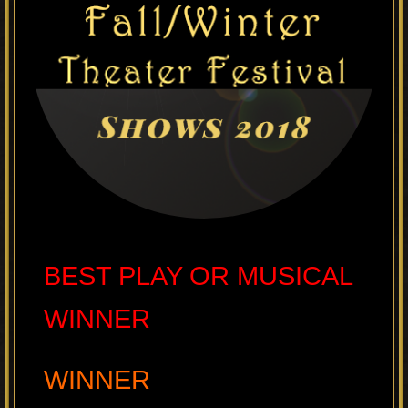
BEST PLAY OR MUSICAL
WINNER
WINNER