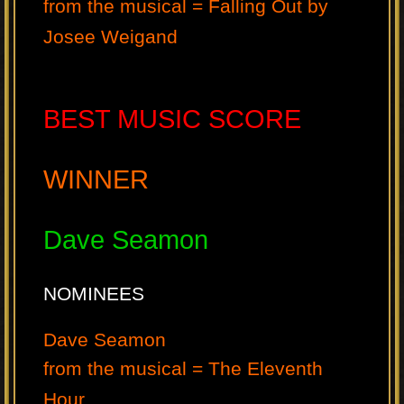
from the musical = Falling Out by
Josee Weigand
BEST MUSIC SCORE
WINNER
Dave Seamon
NOMINEES
Dave Seamon
from the musical = The Eleventh
Hour