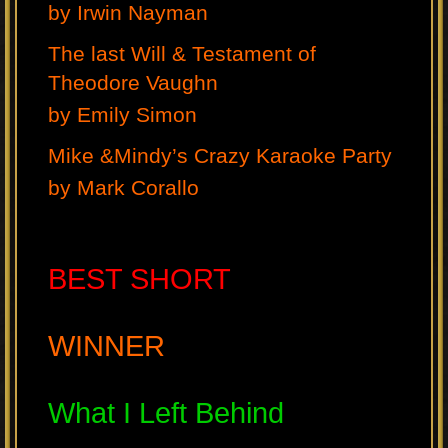
by Irwin Nayman
The last Will & Testament of
Theodore Vaughn
by Emily Simon
Mike &Mindy’s Crazy Karaoke Party
by Mark Corallo
BEST SHORT
WINNER
What I Left Behind