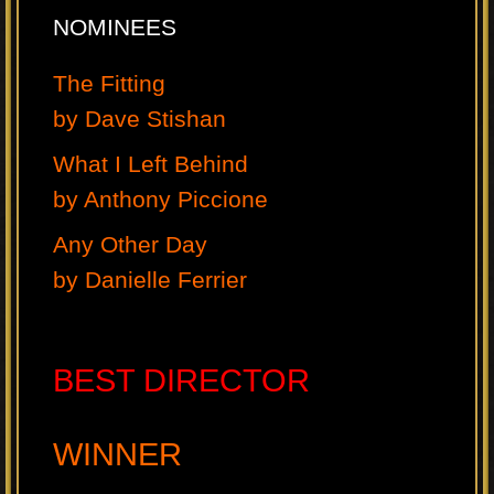
NOMINEES
The Fitting
by Dave Stishan
What I Left Behind
by Anthony Piccione
Any Other Day
by Danielle Ferrier
BEST DIRECTOR
WINNER