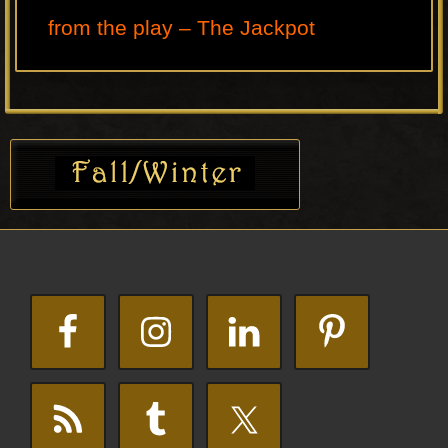
from the play – The Jackpot
Primary
Sidebar
Footer