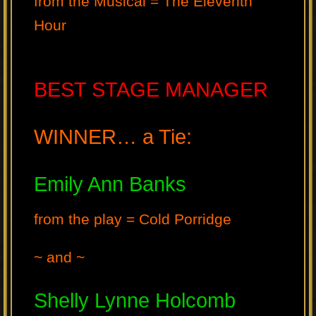
from the Musical = The Eleventh
Hour
BEST STAGE MANAGER
WINNER… a Tie:
Emily Ann Banks
from the play = Cold Porridge
~ and ~
Shelly Lynne Holcomb