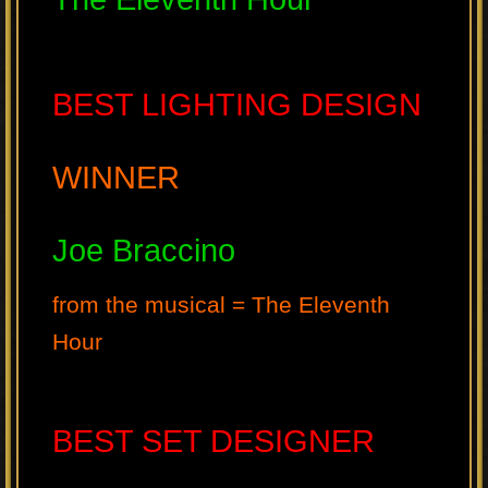
BEST LIGHTING DESIGN
WINNER
Joe Braccino
from the musical = The Eleventh
Hour
BEST SET DESIGNER