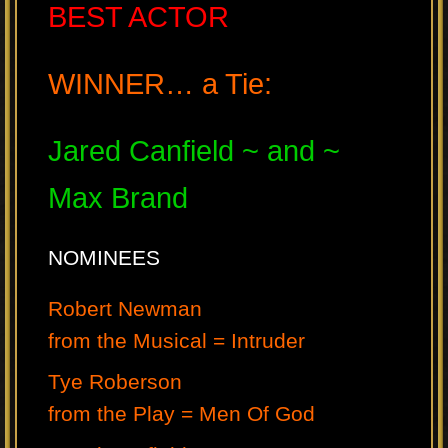
BEST ACTOR
WINNER… a Tie:
Jared Canfield ~ and ~
Max Brand
NOMINEES
Robert Newman
from the Musical = Intruder
Tye Roberson
from the Play = Men Of God