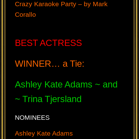
Crazy Karaoke Party – by Mark
Corallo
BEST ACTRESS
WINNER… a Tie:
Ashley Kate Adams ~ and
~ Trina Tjersland
NOMINEES
Ashley Kate Adams