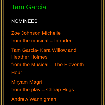
Tam Garcia
NOMINEES
Zoe Johnson Michelle
from the musical = Intruder
Tam Garcia- Kara Willow and
Heather Holmes
from the Musical = The Eleventh
Hour
Miryam Magri
from the play = Cheap Hugs
Andrew Wannigman