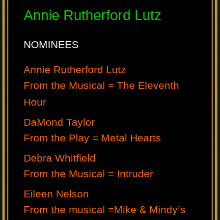
Annie Rutherford Lutz
NOMINEES
Annie Rutherford Lutz
From the Musical = The Eleventh
Hour
DaMond Taylor
From the Play = Metal Hearts
Debra Whitfield
From the Musical = Intruder
Eileen Nelson
From the musical =Mike & Mindy’s