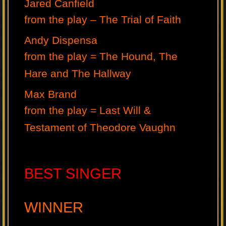
Jared Canfield
from the play – The Trial of Faith
Andy Dispensa
from the play = The Hound, The
Hare and The Hallway
Max Brand
from the play = Last Will &
Testament of Theodore Vaughn
BEST SINGER
WINNER