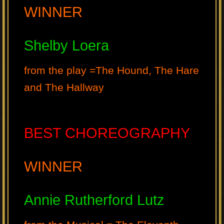
WINNER
Shelby Loera
from the play =The Hound, The Hare
and The Hallway
BEST CHOREOGRAPHY
WINNER
Annie Rutherford Lutz