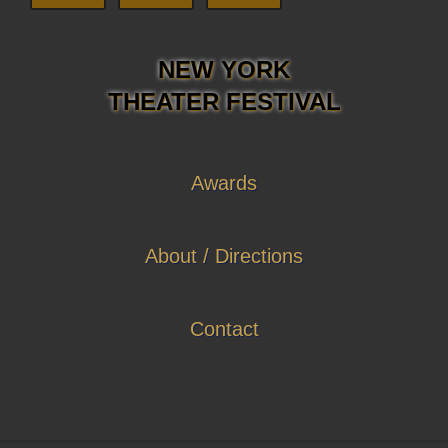
NEW YORK
THEATER FESTIVAL
Awards
About / Directions
Contact