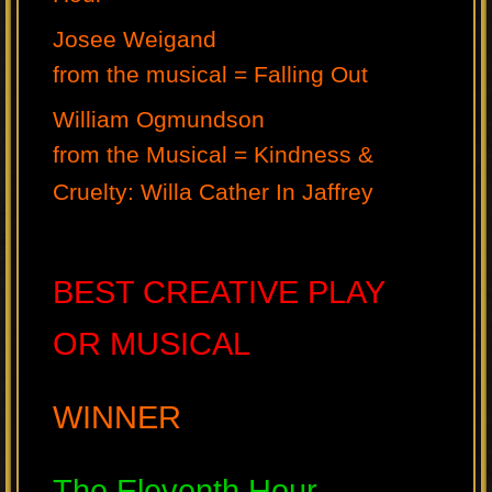
Josee Weigand
from the musical = Falling Out
William Ogmundson
from the Musical = Kindness &
Cruelty: Willa Cather In Jaffrey
BEST CREATIVE PLAY
OR MUSICAL
WINNER
The Eleventh Hour