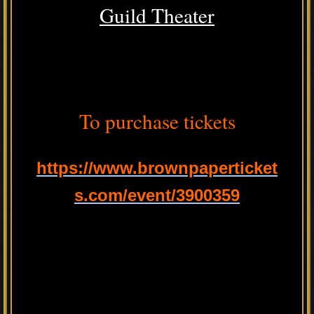
Guild Theater
To purchase tickets
https://www.brownpaperticket
s.com/event/3900359