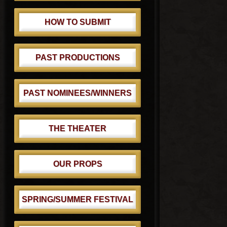
HOW TO SUBMIT
PAST PRODUCTIONS
PAST NOMINEES/WINNERS
THE THEATER
OUR PROPS
SPRING/SUMMER FESTIVAL