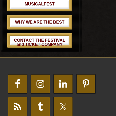
MUSICALFEST
WHY WE ARE THE BEST
CONTACT THE FESTIVAL
and TICKET COMPANY
Footer