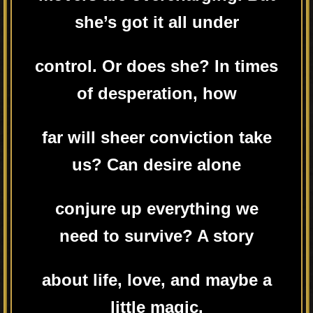
she’s got it all under
control. Or does she? In times
of desperation, how
far will sheer conviction take
us? Can desire alone
conjure up everything we
need to survive? A story
about life, love, and maybe a
little magic.