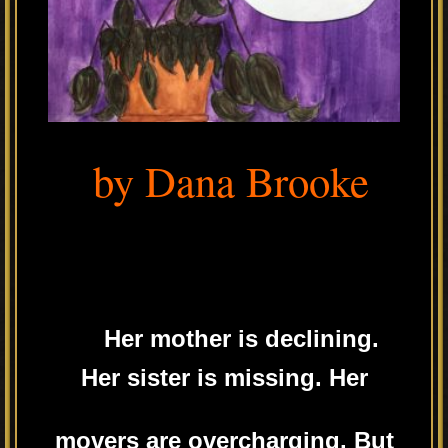
by Dana Brooke
Her mother is declining.
Her sister is missing. Her
movers are overcharging. But