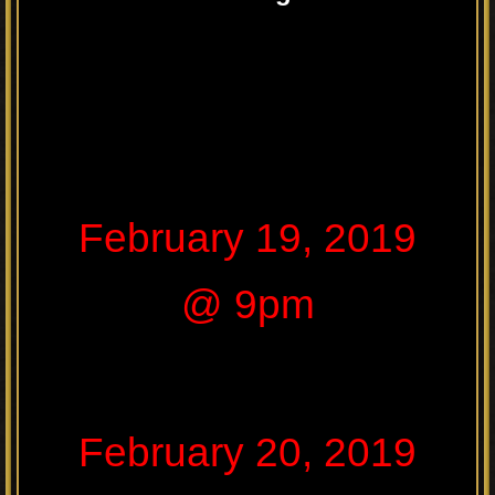
February 19, 2019
@ 9pm
February 20, 2019