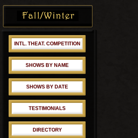
s
o
Primary
t
s
Sidebar
:
t
:
INTL. THEAT. COMPETITION
SHOWS BY NAME
SHOWS BY DATE
TESTIMONIALS
DIRECTORY