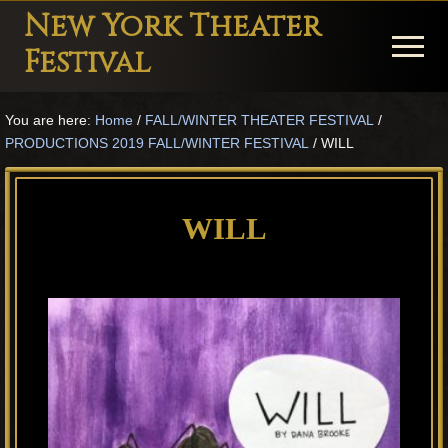
Menu
Skip
Skip
Skip
New York Theater
to
to
to
Menu
Festival
main
primary
footer
Playwright
content
sidebar
You are here:
Home
/
FALL/WINTER THEATER FESTIVAL
/
Festival
PRODUCTIONS 2019 FALL/WINTER FESTIVAL
/
WILL
Theater
in
WILL
New
York
Theater
for
Plays
and
Musicals