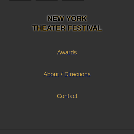
NEW YORK
THEATER FESTIVAL
Awards
About / Directions
Contact