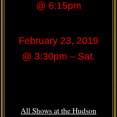
@ 6:15pm
February 23, 2019
@ 3:30pm – Sat.
All Shows at the Hudson