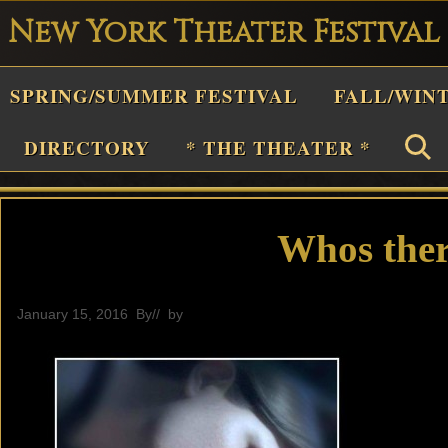
New York Theater Festival
Playwright
SPRING/SUMMER FESTIVAL
FALL/WIN
estival
Theater
DIRECTORY
* THE THEATER *
n
New
York
Whos ther
Theater
or
January 15, 2016
By
// by
editor
Plays
and
Musicals