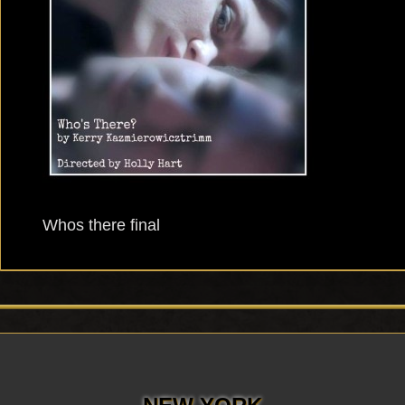
Whos there final