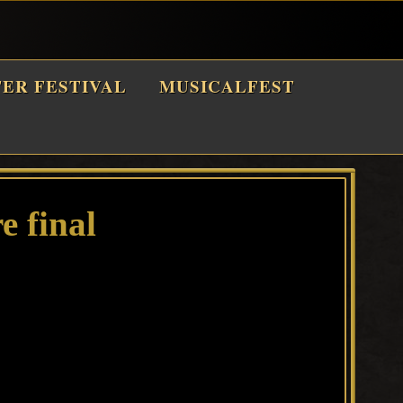
TER FESTIVAL
MUSICALFEST
e final