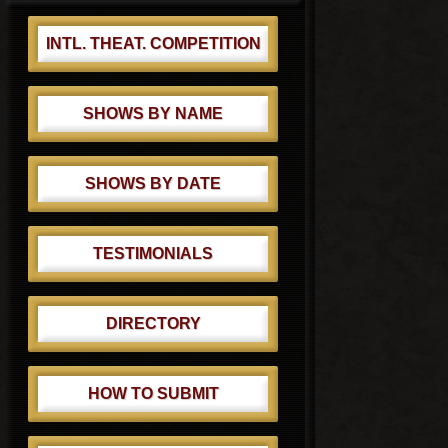
INTL. THEAT. COMPETITION
SHOWS BY NAME
SHOWS BY DATE
TESTIMONIALS
DIRECTORY
HOW TO SUBMIT