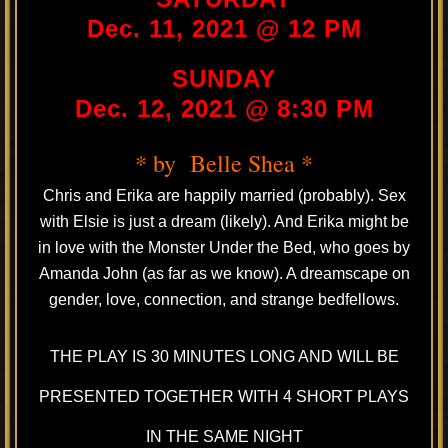
Dec. 11, 2021 @ 12 PM
SUNDAY
Dec. 12, 2021 @ 8:30 PM
* by Belle Shea *
Chris and Erika are happily married (probably). Sex
with Elsie is just a dream (likely). And Erika might be
in love with the Monster Under the Bed, who goes by
Amanda John (as far as we know). A dreamscape on
gender, love, connection, and strange bedfellows.
THE PLAY IS 30 MINUTES LONG AND WILL BE
PRESENTED TOGETHER WITH 4 SHORT PLAYS
IN THE SAME NIGHT