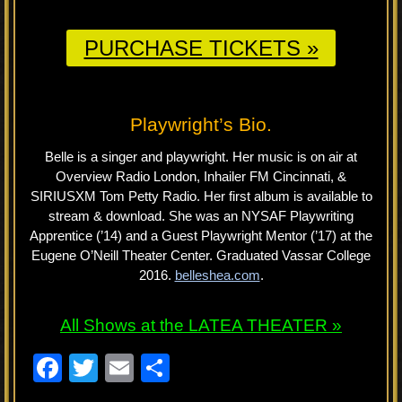
PURCHASE TICKETS »
Playwright’s Bio.
Belle is a singer and playwright. Her music is on air at
Overview Radio London, Inhailer FM Cincinnati, &
SIRIUSXM Tom Petty Radio. Her first album is available to
stream & download. She was an NYSAF Playwriting
Apprentice (’14) and a Guest Playwright Mentor (’17) at the
Eugene O’Neill Theater Center. Graduated Vassar College
2016.
belleshea.com
.
All Shows at the LATEA THEATER »
F
T
E
S
a
wi
m
h