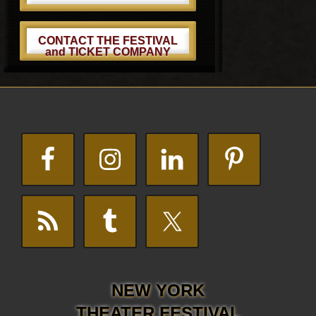
CONTACT THE FESTIVAL
and TICKET COMPANY
Footer
NEW YORK
THEATER FESTIVAL