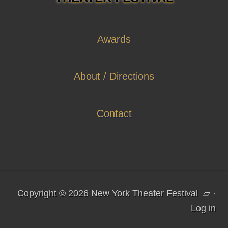
Awards
About / Directions
Contact
Copyright © 2026 New York Theater Festival
▱
·
Log in