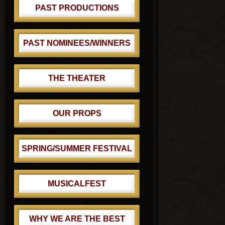
PAST PRODUCTIONS
PAST NOMINEES/WINNERS
THE THEATER
OUR PROPS
SPRING/SUMMER FESTIVAL
MUSICALFEST
WHY WE ARE THE BEST