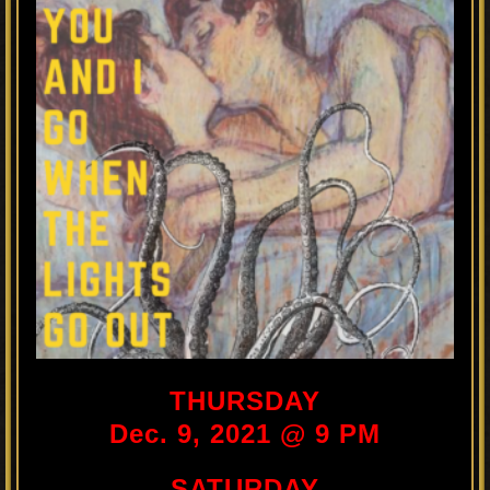
THURSDAY
Dec. 9, 2021 @ 9 PM
SATURDAY