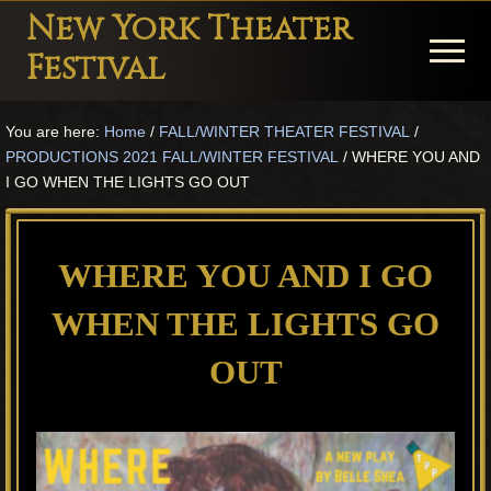
Menu
Skip
Skip
Skip
New York Theater
to
to
to
Menu
Festival
main
primary
footer
Playwright
content
sidebar
You are here:
Home
/
FALL/WINTER THEATER FESTIVAL
/
Festival
PRODUCTIONS 2021 FALL/WINTER FESTIVAL
/
WHERE YOU AND
Theater
I GO WHEN THE LIGHTS GO OUT
in
New
WHERE YOU AND I GO
York
WHEN THE LIGHTS GO
Theater
for
OUT
Plays
and
Musicals