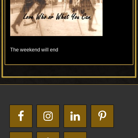
The weekend will end
Primary
Footer
Sidebar