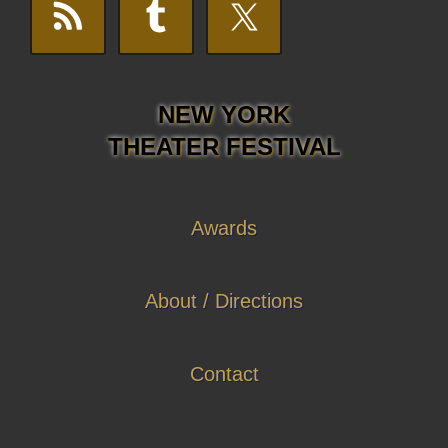
NEW YORK
THEATER FESTIVAL
Awards
About / Directions
Contact