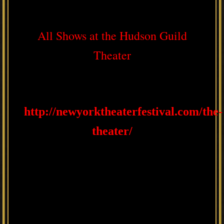
All Shows at the Hudson Guild
Theater
http://newyorktheaterfestival.com/the-
theater/