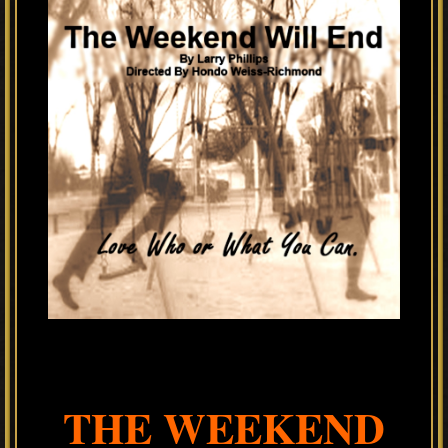
THE WEEKEND