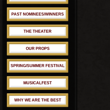
PAST NOMINEES/WINNERS
THE THEATER
OUR PROPS
SPRING/SUMMER FESTIVAL
MUSICALFEST
WHY WE ARE THE BEST