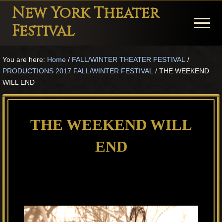
Menu
Skip
Skip
Skip
New York Theater
to
to
to
Menu
Festival
main
primary
footer
Playwright
content
sidebar
You are here:
Home
/
FALL/WINTER THEATER FESTIVAL
/
Festival
PRODUCTIONS 2017 FALL/WINTER FESTIVAL
/
THE WEEKEND
Theater
WILL END
in
New
THE WEEKEND WILL
York
END
Theater
for
Plays
and
Musicals