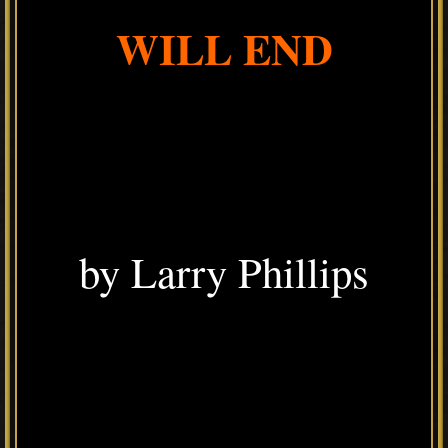
WILL END
by Larry Phillips