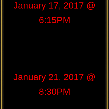
January 17, 2017 @
6:15PM
January 21, 2017 @
8:30PM