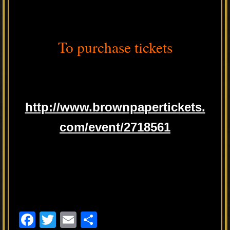
To purchase tickets
http://www.brownpapertickets.
com/event/2718561
F
T
E
S