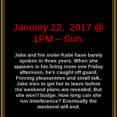
January 22, 2017 @
1PM – Sun.
Jake and his sister Katie have barely
spoken in three years. When she
appears in his living room one Friday
afternoon, he’s caught off guard.
Forcing pleasantries and small talk,
Jake tries to get her to leave before
his weekend plans are revealed. But
she won’t budge. How long can she
run interference? Eventually the
weekend will end.