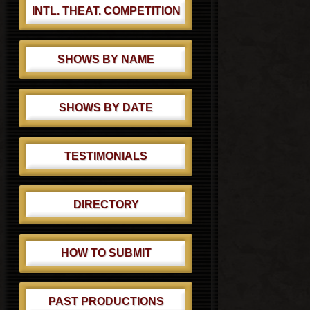
INTL. THEAT. COMPETITION
SHOWS BY NAME
SHOWS BY DATE
TESTIMONIALS
DIRECTORY
HOW TO SUBMIT
PAST PRODUCTIONS