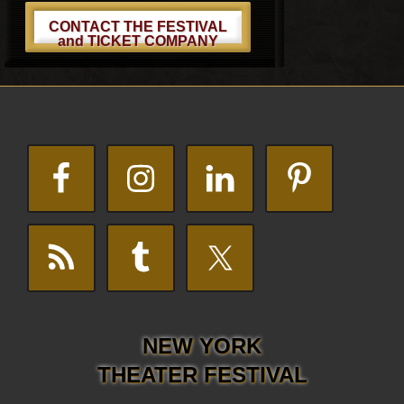
CONTACT THE FESTIVAL
and TICKET COMPANY
Footer
NEW YORK
THEATER FESTIVAL