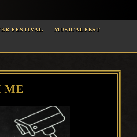
TER FESTIVAL
MUSICALFEST
 ME