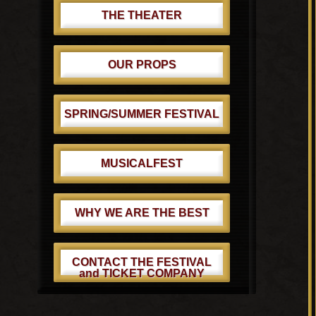
THE THEATER
OUR PROPS
SPRING/SUMMER FESTIVAL
MUSICALFEST
WHY WE ARE THE BEST
CONTACT THE FESTIVAL
and TICKET COMPANY