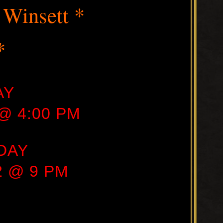
 Winsett *
*
AY
 @ 4:00 PM
DAY
22 @ 9 PM