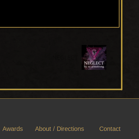
N
»
e
NEGLECT
x
t
P
o
s
t
:
Awards
About / Directions
Contact