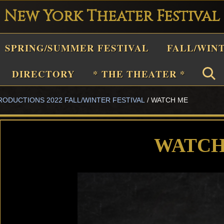
New York Theater Festival
Playwright
SPRING/SUMMER FESTIVAL
FALL/WIN
estival
Theater
DIRECTORY
* THE THEATER *
n
RODUCTIONS 2022 FALL/WINTER FESTIVAL
/
WATCH ME
New
York
Theater
WATCH
or
Plays
and
Musicals