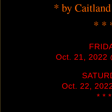
* by Caitland
* * 
FRID
Oct. 21, 2022
SATUR
Oct. 22, 20
* * *