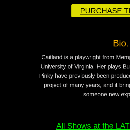
PURCHASE TI
Bio.
Caitland is a playwright from Mem
University of Virginia. Her plays B
Pinky have previously been produc
project of many years, and it brin
someone new expe
All Shows at the L