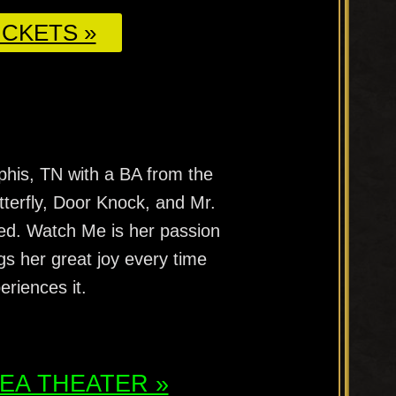
CKETS »
phis, TN with a BA from the
utterfly, Door Knock, and Mr.
ed. Watch Me is her passion
gs her great joy every time
riences it.
ATEA THEATER »