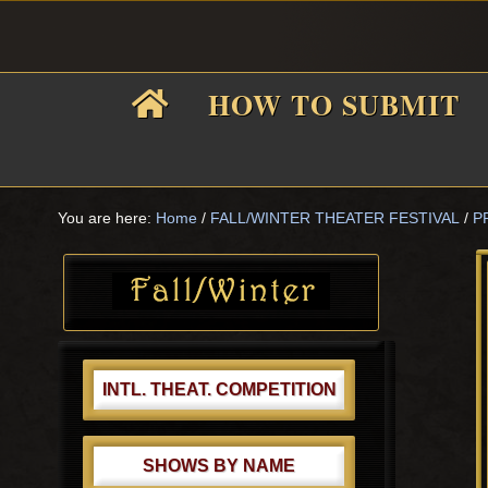
Skip
Skip
Skip
Skip
to
to
to
to
primary
main
primary
footer
HOW TO SUBMIT
navigation
content
sidebar
F
i
You are here:
Home
/
FALL/WINTER THEATER FESTIVAL
/
P
Primary
Sidebar
f
INTL. THEAT. COMPETITION
SHOWS BY NAME