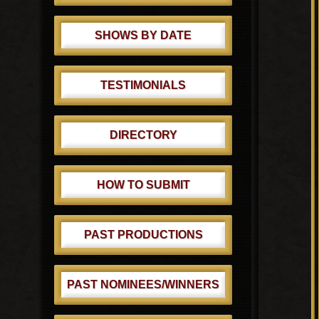
SHOWS BY DATE
TESTIMONIALS
DIRECTORY
HOW TO SUBMIT
PAST PRODUCTIONS
PAST NOMINEES/WINNERS