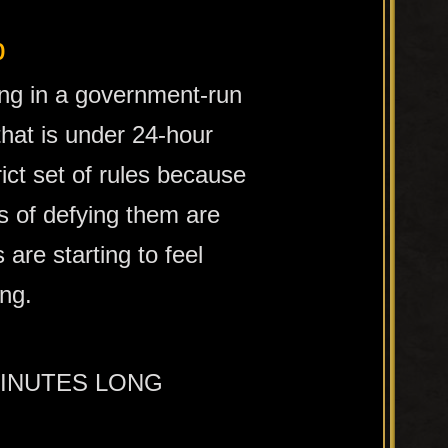
b
ing in a government-run
 that is under 24-hour
rict set of rules because
 of defying them are
s are starting to feel
ing.
MINUTES LONG