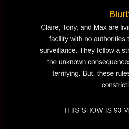
Blur
Claire, Tony, and Max are liv
facility with no authorities
surveillance. They follow a st
the unknown consequences
terrifying. But, these rule
constrict
THIS SHOW IS 90 