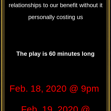
relationships to our benefit without it
personally costing us
The play is 60 minutes long
.
Feb. 18, 2020 @ 9pm
Feb. 19, 2020 @