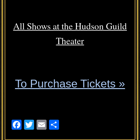
.
All Shows at the Hudson Guild
Theater
.
To Purchase Tickets »
.
F
T
E
S
a
wi
m
h