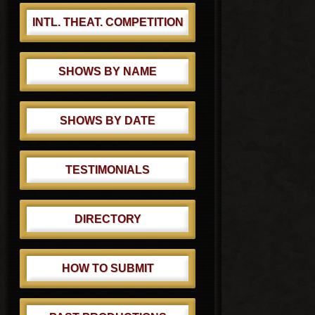
INTL. THEAT. COMPETITION
SHOWS BY NAME
SHOWS BY DATE
TESTIMONIALS
DIRECTORY
HOW TO SUBMIT