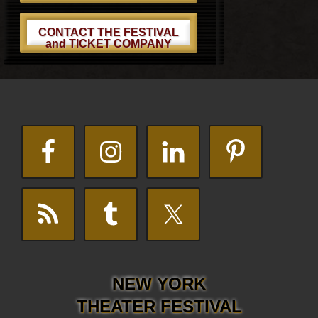
CONTACT THE FESTIVAL
and TICKET COMPANY
Footer
NEW YORK
THEATER FESTIVAL