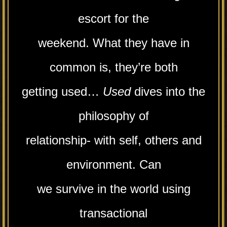
escort for the
weekend. What they have in
common is, they’re both
getting used…
Used
dives into the
philosophy of
relationship- with self, others and
environment. Can
we survive in the world using
transactional