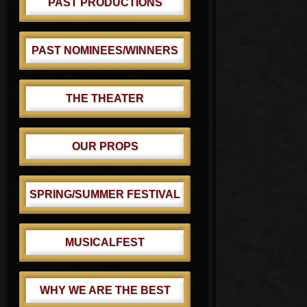
PAST PRODUCTIONS
PAST NOMINEES/WINNERS
THE THEATER
OUR PROPS
SPRING/SUMMER FESTIVAL
MUSICALFEST
WHY WE ARE THE BEST