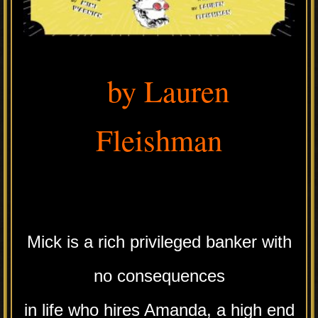
by Lauren
Fleishman
.
Mick is a rich privileged banker with
no consequences
in life who hires Amanda, a high end