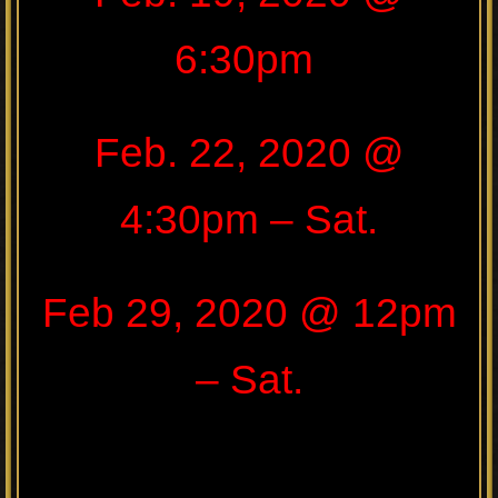
6:30pm
Feb. 22, 2020 @
4:30pm – Sat.
Feb 29, 2020 @ 12pm
– Sat.