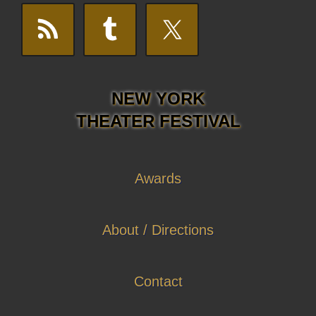
NEW YORK
THEATER FESTIVAL
Awards
About / Directions
Contact