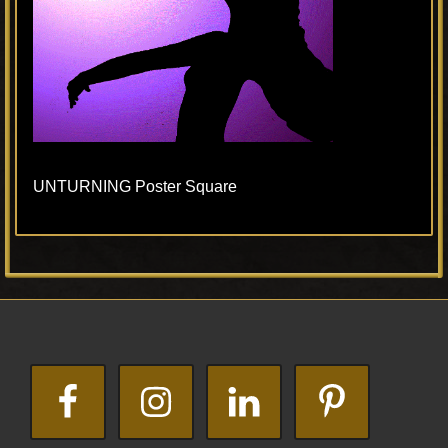
UNTURNING Poster Square
Primary
Footer
Sidebar