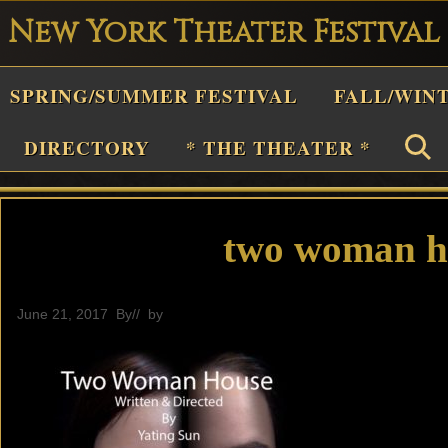
New York Theater Festival
Playwright
SPRING/SUMMER FESTIVAL
FALL/WIN
estival
Theater
DIRECTORY
* THE THEATER *
n
New
York
two woman ho
Theater
or
June 21, 2017
By
// by
General
Plays
and
Musicals