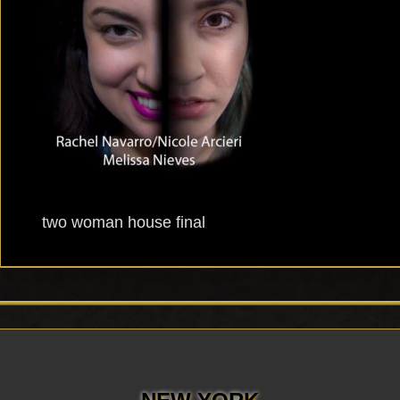
two woman house final