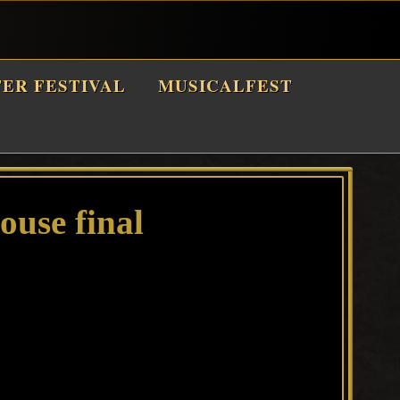
TER FESTIVAL
MUSICALFEST
use final