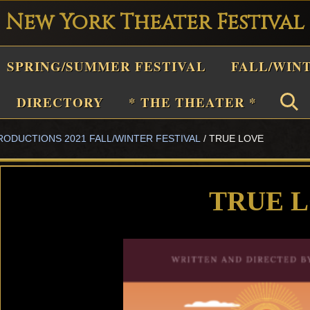
New York Theater Festival
Playwright
SPRING/SUMMER FESTIVAL
FALL/WIN
estival
Theater
DIRECTORY
* THE THEATER *
n
RODUCTIONS 2021 FALL/WINTER FESTIVAL
/
TRUE LOVE
New
York
Theater
TRUE 
or
Plays
and
Musicals