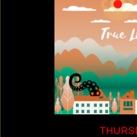
THURS