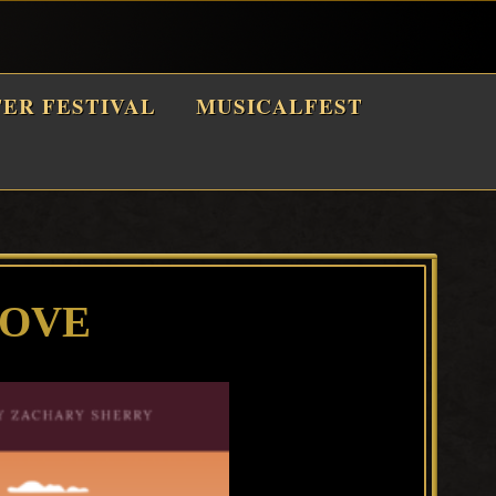
TER FESTIVAL
MUSICALFEST
LOVE