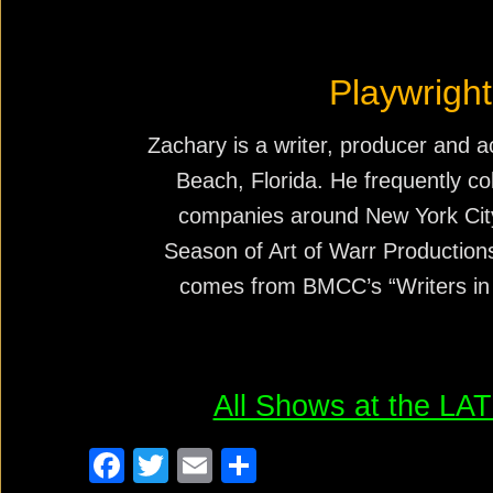
Playwright
Zachary is a writer, producer and a
Beach, Florida. He frequently co
companies around New York City,
Season of Art of Warr Production
comes from BMCC’s “Writers in
All Shows at the L
F
T
E
S