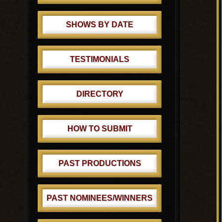
SHOWS BY DATE
TESTIMONIALS
DIRECTORY
HOW TO SUBMIT
PAST PRODUCTIONS
PAST NOMINEES/WINNERS