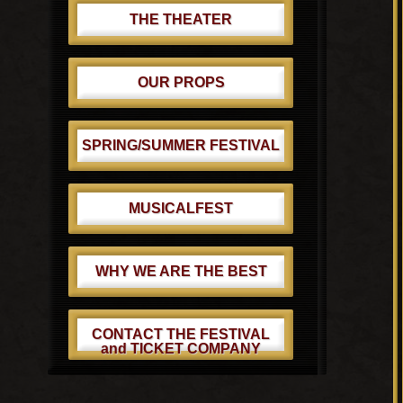
THE THEATER
OUR PROPS
SPRING/SUMMER FESTIVAL
MUSICALFEST
WHY WE ARE THE BEST
CONTACT THE FESTIVAL
and TICKET COMPANY