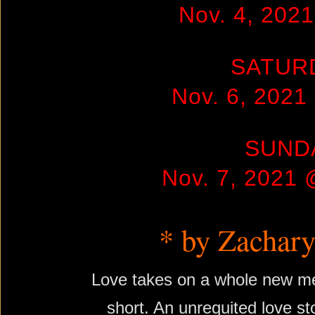
Nov. 4, 202
SATUR
Nov. 6, 202
SUND
Nov. 7, 2021
* by Zachary
Love takes on a whole new me
short. An unrequited love st