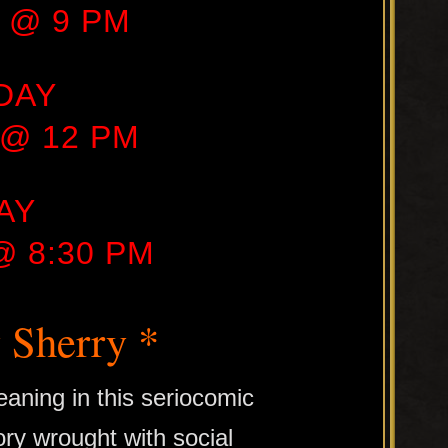
1 @ 9 PM
DAY
1 @ 12 PM
AY
 @ 8:30 PM
 Sherry *
aning in this seriocomic
ory wrought with social