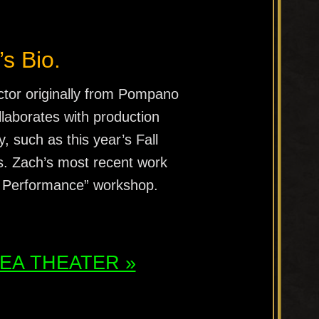
’s Bio.
ctor originally from Pompano
llaborates with production
 such as this year’s Fall
s. Zach’s most recent work
 Performance” workshop.
ATEA THEATER »