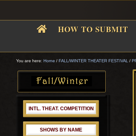
Skip
Skip
Skip
Skip
to
to
to
to
primary
main
primary
footer
HOW TO SUBMIT
navigation
content
sidebar
F
i
You are here:
Home
/
FALL/WINTER THEATER FESTIVAL
/
P
Primary
Sidebar
f
INTL. THEAT. COMPETITION
SHOWS BY NAME