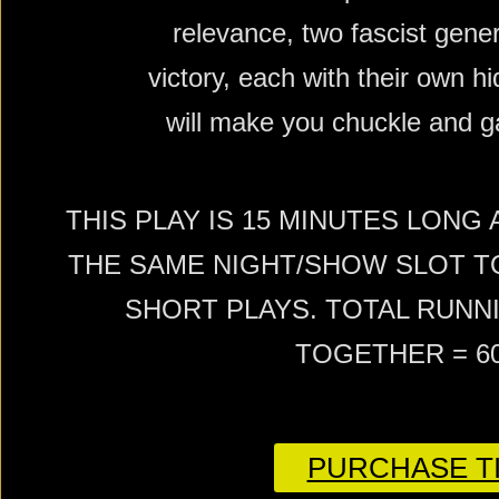
relevance, two fascist gener
victory, each with their own 
will make you chuckle and g
THIS PLAY IS 15 MINUTES LONG
THE SAME NIGHT/SHOW SLOT T
SHORT PLAYS. TOTAL RUNNI
TOGETHER = 6
PURCHASE TI