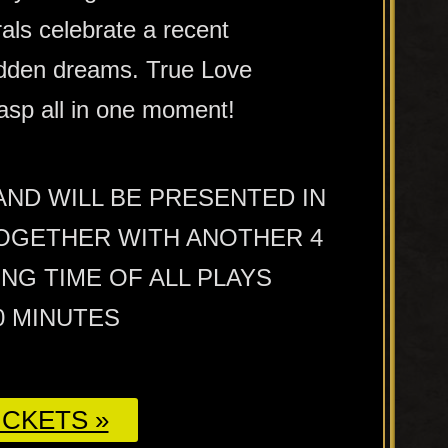
als celebrate a recent
hidden dreams. True Love
asp all in one moment!
 AND WILL BE PRESENTED IN
OGETHER WITH ANOTHER 4
NG TIME OF ALL PLAYS
0 MINUTES
CKETS »